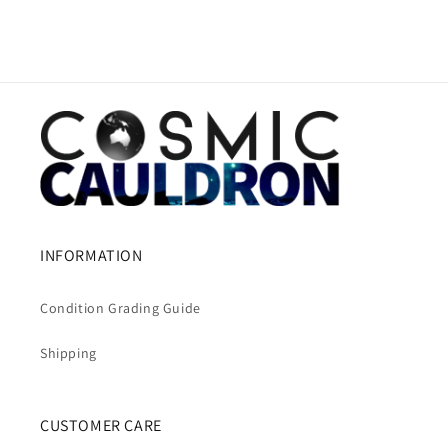
INFORMATION
Condition Grading Guide
Shipping
CUSTOMER CARE