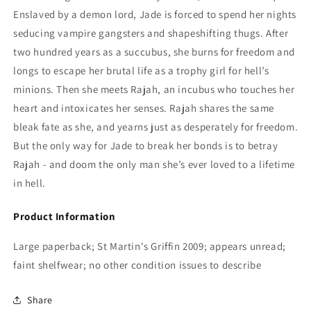
Enslaved by a demon lord, Jade is forced to spend her nights
seducing vampire gangsters and shapeshifting thugs. After
two hundred years as a succubus, she burns for freedom and
longs to escape her brutal life as a trophy girl for hell’s
minions. Then she meets Rajah, an incubus who touches her
heart and intoxicates her senses. Rajah shares the same
bleak fate as she, and yearns just as desperately for freedom.
But the only way for Jade to break her bonds is to betray
Rajah - and doom the only man she’s ever loved to a lifetime
in hell.
Product Information
Large paperback; St Martin's Griffin 2009; appears unread;
faint shelfwear; no other condition issues to describe
Share