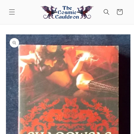
Skip to
content
Cart
Skip to
product
information