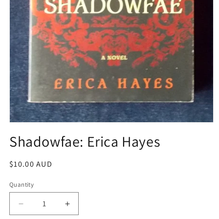
Open
media
Shadowfae: Erica Hayes
1
in
modal
Regular
$10.00 AUD
price
Quantity
Decrease
Increase
quantity
quantity