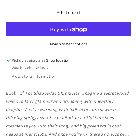
for
for
Shadowfae:
Shadowfae:
Add to cart
Erica
Erica
Hayes
Hayes
More payment options
Pickup available at
Shop location
Usually ready in 24 hours
View store information
Book I of
The Shadowfae Chronicles.
Imagine a secret world
veiled in fairy glamour and brimming with unearthly
delights. A city swarming with half-mad fairies, where
thieving spriggans rob you blind, beautiful banshees
mesmerise you with their song, and big green trolls bust
heads at nightclubs. And once you’re in, there’s no escape…