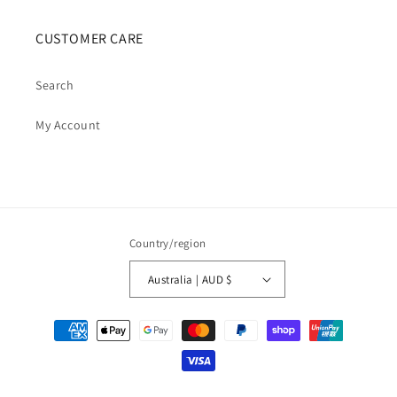
CUSTOMER CARE
Search
My Account
Country/region
Australia | AUD $
Payment
methods
© 2026,
Cosmic Cauldron Books
| Shopify Development by Webhance Digital