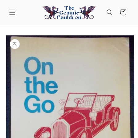
Skip to
content
Cart
Skip to
product
information