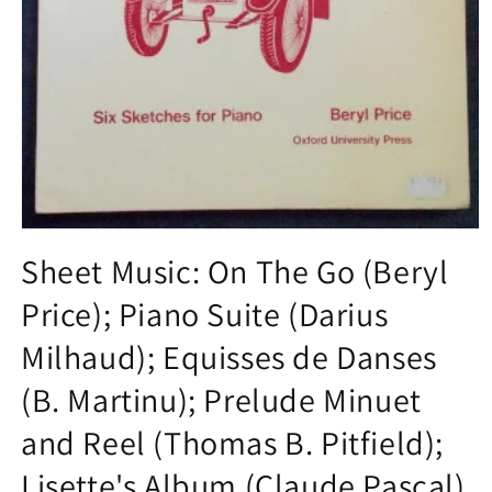
Open
media
Sheet Music: On The Go (Beryl
1
in
Price); Piano Suite (Darius
modal
Milhaud); Equisses de Danses
(B. Martinu); Prelude Minuet
and Reel (Thomas B. Pitfield);
Lisette's Album (Claude Pascal)