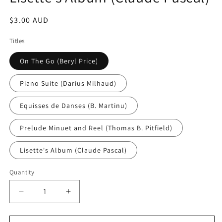
Regular
$3.00 AUD
price
Titles
On The Go (Beryl Price)
Piano Suite (Darius Milhaud)
Equisses de Danses (B. Martinu)
Prelude Minuet and Reel (Thomas B. Pitfield)
Lisette's Album (Claude Pascal)
Quantity
Decrease
Increase
quantity
quantity
for
for