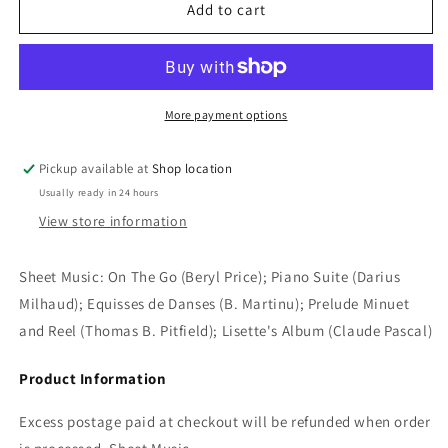
Sheet
Sheet
Add to cart
Music:
Music:
On
On
The
The
Go
Go
(Beryl
(Beryl
More payment options
Price);
Price);
Piano
Piano
Pickup available at
Shop location
Suite
Suite
Usually ready in 24 hours
(Darius
(Darius
Milhaud);
Milhaud);
View store information
Equisses
Equisses
de
de
Sheet Music: On The Go (Beryl Price); Piano Suite (Darius
Danses
Danses
Milhaud); Equisses de Danses (B. Martinu); Prelude Minuet
(B.
(B.
Martinu);
Martinu);
and Reel (Thomas B. Pitfield); Lisette's Album (Claude Pascal)
Prelude
Prelude
Minuet
Minuet
Product Information
and
and
Reel
Reel
Excess postage paid at checkout will be refunded when order
(Thomas
(Thomas