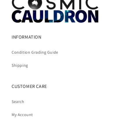
INFORMATION
Condition Grading Guide
Shipping
CUSTOMER CARE
Search
My Account