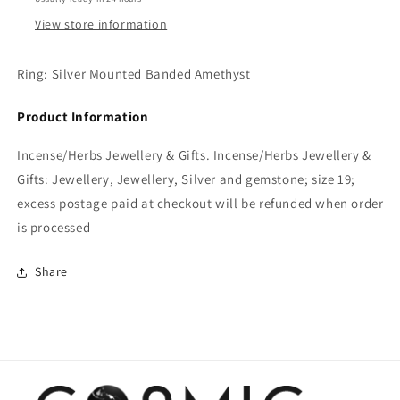
View store information
Ring: Silver Mounted Banded Amethyst
Product Information
Incense/Herbs Jewellery & Gifts. Incense/Herbs Jewellery &
Gifts: Jewellery, Jewellery, Silver and gemstone; size 19;
excess postage paid at checkout will be refunded when order
is processed
Share