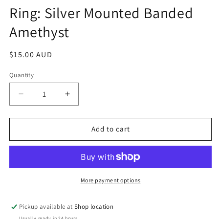
media
Ring: Silver Mounted Banded
1
in
Amethyst
modal
Regular
$15.00 AUD
price
Quantity
Decrease
Increase
quantity
quantity
for
for
Ring:
Ring:
Add to cart
Silver
Silver
Mounted
Mounted
Banded
Banded
Amethyst
Amethyst
More payment options
Pickup available at
Shop location
Usually ready in 24 hours