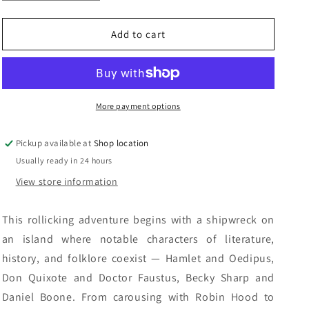
quantity
quantity
n
for
for
Silverlock:
Silverlock:
Add to cart
John
John
Myers
Myers
Myers
Myers
More payment options
Pickup available at
Shop location
Usually ready in 24 hours
View store information
This rollicking adventure begins with a shipwreck on
an island where notable characters of literature,
history, and folklore coexist — Hamlet and Oedipus,
Don Quixote and Doctor Faustus, Becky Sharp and
Daniel Boone. From carousing with Robin Hood to