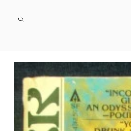
Skip to
content
Skip to
product
information