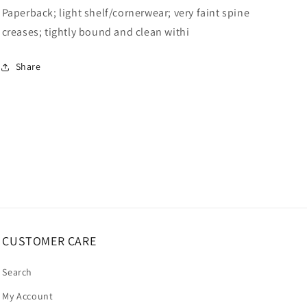
Paperback; light shelf/cornerwear; very faint spine
creases; tightly bound and clean withi
Share
CUSTOMER CARE
Search
My Account