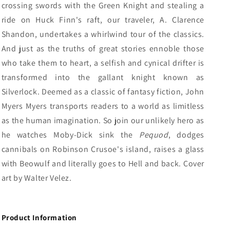
crossing swords with the Green Knight and stealing a
ride on Huck Finn's raft, our traveler, A. Clarence
Shandon, undertakes a whirlwind tour of the classics.
And just as the truths of great stories ennoble those
who take them to heart, a selfish and cynical drifter is
transformed into the gallant knight known as
Silverlock.
Deemed as a classic of fantasy fiction, John
Myers Myers transports readers to a world as limitless
as the human imagination. So j
oin our unlikely hero as
he watches Moby-Dick sink the
Pequod
, dodges
cannibals on Robinson Crusoe's island, raises a glass
with Beowulf and literally goes to Hell and back. Cover
art by Walter Velez.
Product Information