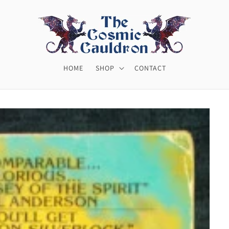
HOME
SHOP
CONTACT