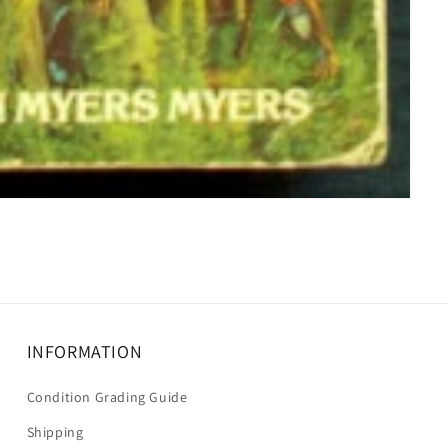
INFORMATION
Condition Grading Guide
Shipping