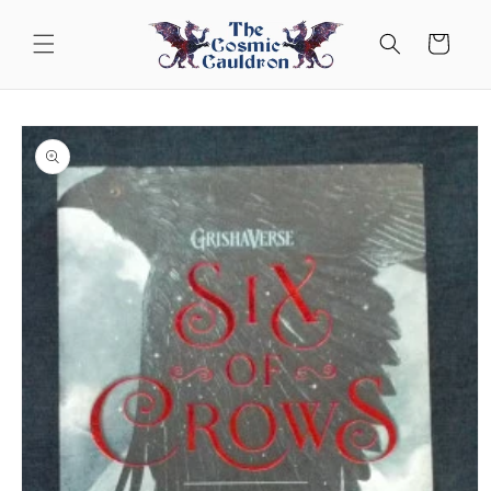
Skip to
content
Cart
Skip to
product
information