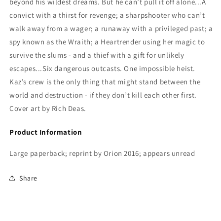
beyond his wildest dreams. But he can’t pull it off alone...A
convict with a thirst for revenge; a sharpshooter who can’t
walk away from a wager; a runaway with a privileged past; a
spy known as the Wraith; a Heartrender using her magic to
survive the slums - and a thief with a gift for unlikely
escapes...Six dangerous outcasts. One impossible heist.
Kaz’s crew is the only thing that might stand between the
world and destruction - if they don’t kill each other first.
Cover art by Rich Deas.
Product Information
Large paperback; reprint by Orion 2016; appears unread
Share