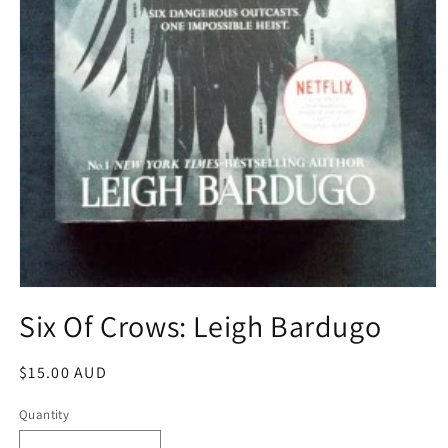
Open
media
Six Of Crows: Leigh Bardugo
1
in
modal
Regular
$15.00 AUD
price
Quantity