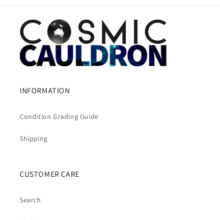
INFORMATION
Condition Grading Guide
Shipping
CUSTOMER CARE
Search