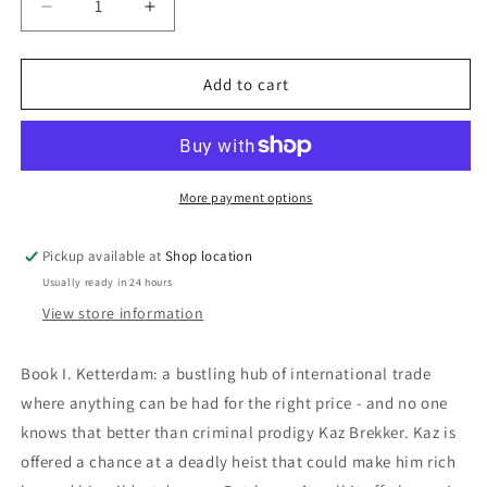
Decrease
Increase
quantity
quantity
for
for
Six
Six
Add to cart
Of
Of
Crows:
Crows:
Leigh
Leigh
Bardugo
Bardugo
More payment options
Pickup available at
Shop location
Usually ready in 24 hours
View store information
Book I.
Ketterdam: a bustling hub of international trade
where anything can be had for the right price - and no one
knows that better than criminal prodigy Kaz Brekker. Kaz is
offered a chance at a deadly heist that could make him rich