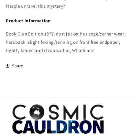
Marple unravel this mystery?
Product Information
Book Club Edition 1977; dust jacket has edge/corner wear;
hardback; slight foxing/tanning on front free endpaper;
tightly bound and clean within, Whodunnit
Share