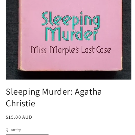
Open
media
Sleeping Murder: Agatha
1
in
Christie
modal
Regular
$15.00 AUD
price
Quantity