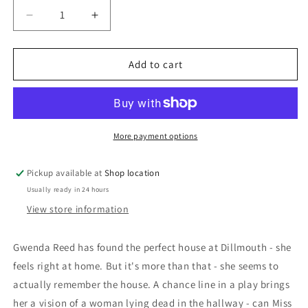
Decrease
Increase
quantity
quantity
for
for
Sleeping
Sleeping
Add to cart
Murder:
Murder:
Agatha
Agatha
Christie
Christie
More payment options
Pickup available at
Shop location
Usually ready in 24 hours
View store information
Gwenda Reed has found the perfect house at Dillmouth - she
feels right at home. But it's more than that - she seems to
actually remember the house. A chance line in a play brings
her a vision of a woman lying dead in the hallway - can Miss