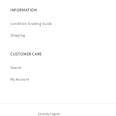
INFORMATION
Condition Grading Guide
Shipping
CUSTOMER CARE
Search
My Account
Country/region