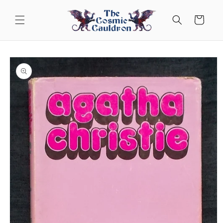
Skip to
content
Cart
Skip to
product
information