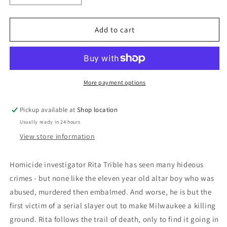
quantity
quantity
for
for
A
A
Add to cart
Soul
Soul
To
To
Take:
Take:
C.N.
C.N.
Bean
Bean
More payment options
Pickup available at
Shop location
Usually ready in 24 hours
View store information
Homicide investigator Rita Trible has seen many hideous
crimes - but none like the eleven year old altar boy who was
abused, murdered then embalmed. And worse, he is but the
first victim of a serial slayer out to make Milwaukee a killing
ground. Rita follows the trail of death, only to find it going in