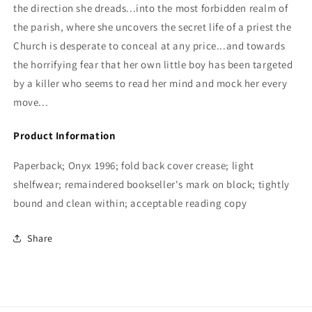
the direction she dreads...into the most forbidden realm of
the parish, where she uncovers the secret life of a priest the
Church is desperate to conceal at any price...and towards
the horrifying fear that her own little boy has been targeted
by a killer who seems to read her mind and mock her every
move...
Product Information
Paperback; Onyx 1996; fold back cover crease; light
shelfwear; remaindered bookseller's mark on block; tightly
bound and clean within; acceptable reading copy
Share