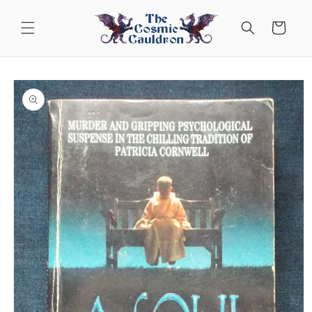
Skip to
content
Cart
Skip to
product
information