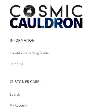
INFORMATION
Condition Grading Guide
Shipping
CUSTOMER CARE
Search
My Account