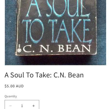
Open
media
A Soul To Take: C.N. Bean
1
in
modal
Regular
$5.00 AUD
price
Quantity
Decrease
Increase