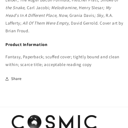
the Snake,
Carl Jacobi
; Melodramine,
Henry Slesar
; My
Head's In A Different Place, Now,
Grania Davis
; Sky,
R.A.
Lafferty;
All Of Them Were Empty,
David Gerrold. Cover art by
Brian Froud.
Product Information
Fantasy, Paperback; scuffed cover; tightly bound and clean
within; scarce title; acceptable reading copy
Share