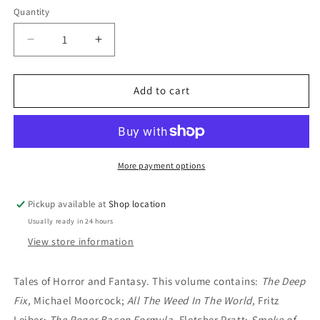
Quantity
Decrease
Increase
quantity
quantity
for
for
Spaced
Spaced
Add to cart
Out:
Out:
Edited
Edited
by
by
Michel
Michel
Parry
Parry
More payment options
Pickup available at
Shop location
Usually ready in 24 hours
View store information
Tales of Horror and Fantasy. This volume contains:
The Deep
Fix,
Michael Moorcock;
All The Weed In The World,
Fritz
Leiber;
The Roger Bacon Formula,
Fletcher Pratt;
Smoke of