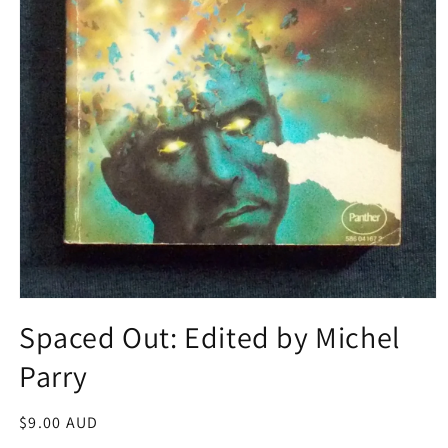
Open
media
Spaced Out: Edited by Michel
1
in
Parry
modal
Regular
$9.00 AUD
price