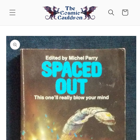
Skip to
content
Cart
Skip to
product
information