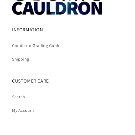
INFORMATION
Condition Grading Guide
Shipping
CUSTOMER CARE
Search
My Account