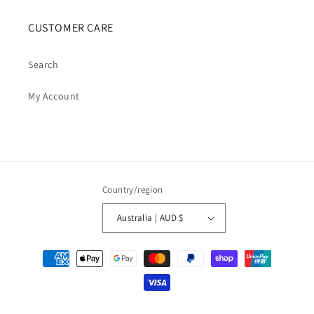
CUSTOMER CARE
Search
My Account
Country/region
Australia | AUD $
Payment
methods
© 2026,
Cosmic Cauldron Books
| Shopify Development by Webhance Digital