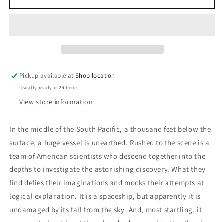
Michael
Michael
Crichton
Crichton
Pickup available at
Shop location
Usually ready in 24 hours
View store information
In the middle of the South Pacific, a thousand feet below the
surface, a huge vessel is unearthed. Rushed to the scene is a
team of American scientists who descend together into the
depths to investigate the astonishing discovery. What they
find defies their imaginations and mocks their attempts at
logical explanation. It is a spaceship, but apparently it is
undamaged by its fall from the sky. And, most startling, it