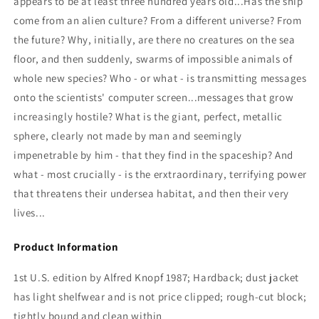
appears to be at least three hundred years old...Has the ship
come from an alien culture? From a different universe? From
the future? Why, initially, are there no creatures on the sea
floor, and then suddenly, swarms of impossible animals of
whole new species? Who - or what - is transmitting messages
onto the scientists' computer screen...messages that grow
increasingly hostile? What is the giant, perfect, metallic
sphere, clearly not made by man and seemingly
impenetrable by him - that they find in the spaceship? And
what - most crucially - is the erxtraordinary, terrifying power
that threatens their undersea habitat, and then their very
lives...
Product Information
1st U.S. edition by Alfred Knopf 1987; Hardback; dust jacket
has light shelfwear and is not price clipped; rough-cut block;
tightly bound and clean within