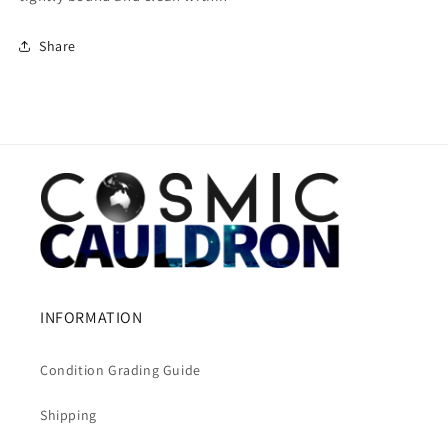
Share
INFORMATION
Condition Grading Guide
Shipping