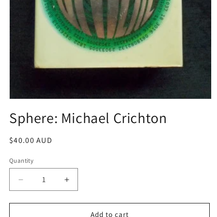
Open
media
Sphere: Michael Crichton
1
in
modal
Regular
$40.00 AUD
price
Quantity
Decrease
Increase
quantity
quantity
for
for
Sphere:
Sphere:
Add to cart