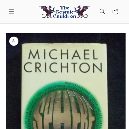
Skip to
content
Cart
Skip to
product
information