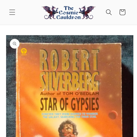
Skip to
content
Cart
Skip to
product
information