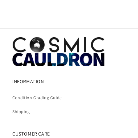
INFORMATION
Condition Grading Guide
Shipping
CUSTOMER CARE