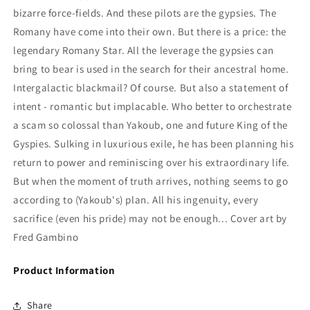
bizarre force-fields. And these pilots are the gypsies. The
Romany have come into their own. But there is a price: the
legendary Romany Star. All the leverage the gypsies can
bring to bear is used in the search for their ancestral home.
Intergalactic blackmail? Of course. But also a statement of
intent - romantic but implacable. Who better to orchestrate
a scam so colossal than Yakoub, one and future King of the
Gyspies. Sulking in luxurious exile, he has been planning his
return to power and reminiscing over his extraordinary life.
But when the moment of truth arrives, nothing seems to go
according to (Yakoub's) plan. All his ingenuity, every
sacrifice (even his pride) may not be enough... Cover art by
Fred Gambino
Product Information
Share