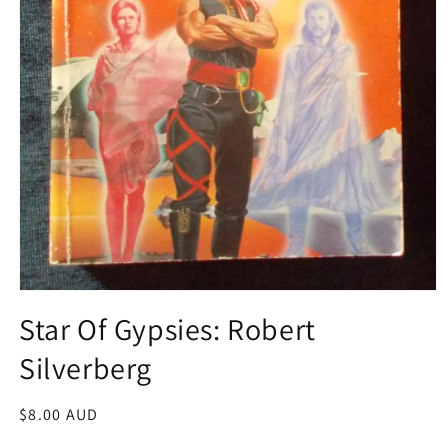
Open
media
Star Of Gypsies: Robert
1
in
Silverberg
modal
Regular
$8.00 AUD
price