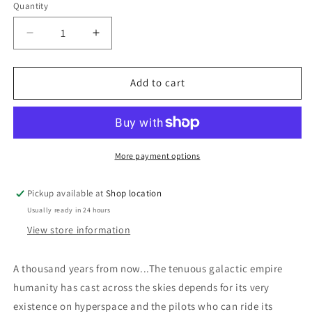
Quantity
Decrease
Increase
quantity
quantity
for
for
Star
Star
Add to cart
Of
Of
Gypsies:
Gypsies:
Robert
Robert
Silverberg
Silverberg
More payment options
Pickup available at
Shop location
Usually ready in 24 hours
View store information
A thousand years from now...The tenuous galactic empire
humanity has cast across the skies depends for its very
existence on hyperspace and the pilots who can ride its