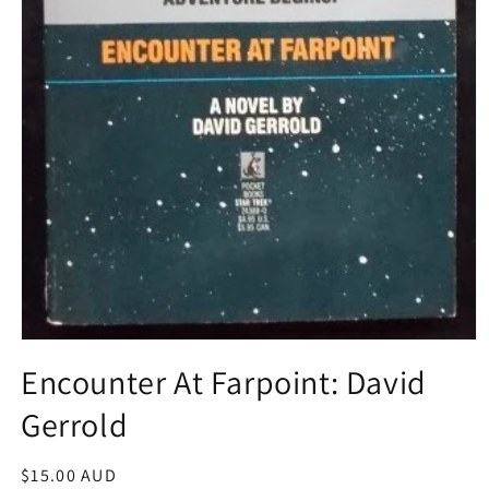
Open
media
Encounter At Farpoint: David
1
in
Gerrold
modal
Regular
$15.00 AUD