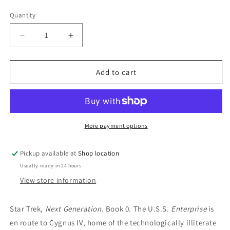
price
Quantity
Decrease
Increase
quantity
quantity
for
for
Encounter
Encounter
Add to cart
At
At
Farpoint:
Farpoint:
David
David
Gerrold
Gerrold
More payment options
Pickup available at
Shop location
Usually ready in 24 hours
View store information
Star Trek,
Next Generation.
Book 0.
The U.S.S.
Enterprise
is
en route to Cygnus IV, home of the technologically illiterate