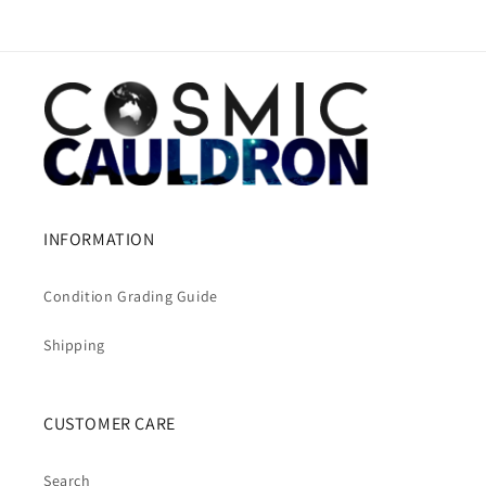
INFORMATION
Condition Grading Guide
Shipping
CUSTOMER CARE
Search