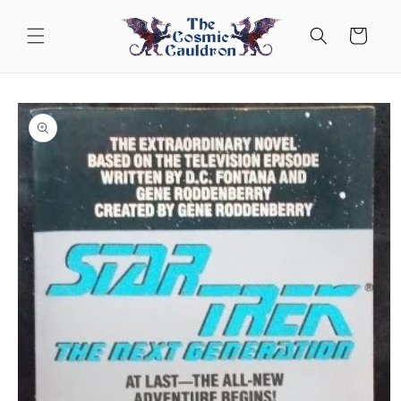
Skip to
content
Cart
Skip to
product
information