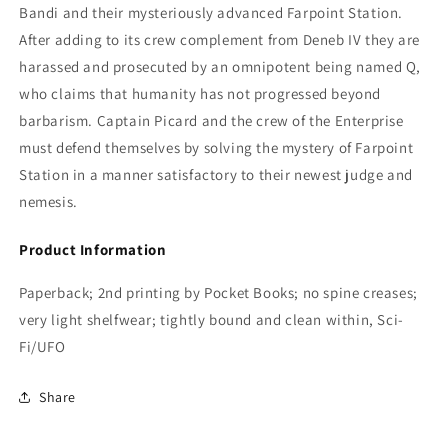
Bandi and their mysteriously advanced Farpoint Station.
After adding to its crew complement from Deneb IV they are
harassed and prosecuted by an omnipotent being named Q,
who claims that humanity has not progressed beyond
barbarism. Captain Picard and the crew of the Enterprise
must defend themselves by solving the mystery of Farpoint
Station in a manner satisfactory to their newest judge and
nemesis.
Product Information
Paperback; 2nd printing by Pocket Books; no spine creases;
very light shelfwear; tightly bound and clean within, Sci-
Fi/UFO
Share