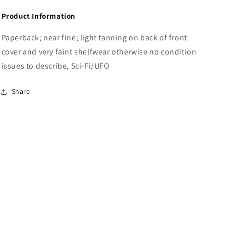
Product Information
Paperback; near fine; light tanning on back of front
cover and very faint shelfwear otherwise no condition
issues to describe, Sci-Fi/UFO
Share