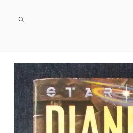
Skip to
content
Skip to
product
information