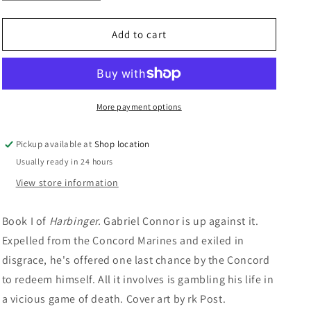
quantity
quantity
n
for
for
Starrise
Starrise
Add to cart
At
At
Corrivale:
Corrivale:
Diane
Diane
Duane
Duane
More payment options
Pickup available at
Shop location
Usually ready in 24 hours
View store information
Book I of
Harbinger.
Gabriel Connor is up against it.
Expelled from the Concord Marines and exiled in
disgrace, he's offered one last chance by the Concord
to redeem himself. All it involves is gambling his life in
a vicious game of death.
Cover art by rk Post.