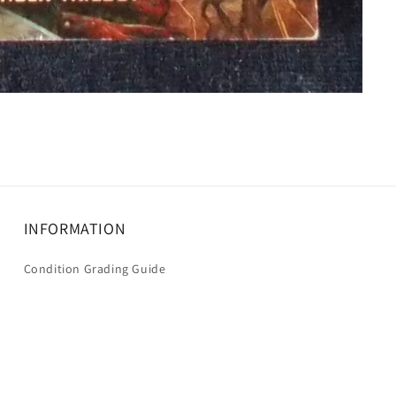
INFORMATION
Condition Grading Guide
Shipping