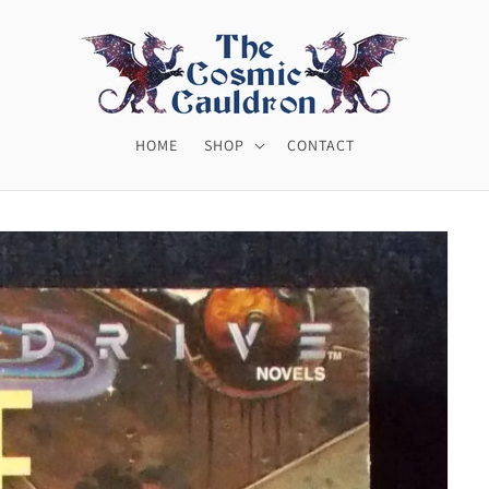
HOME
SHOP
CONTACT