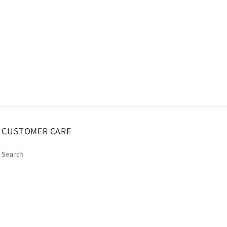
CUSTOMER CARE
Search
My Account