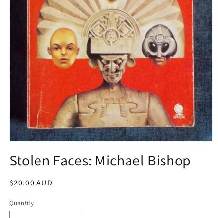
Open
media
Stolen Faces: Michael Bishop
1
in
modal
Regular
$20.00 AUD
price
Quantity