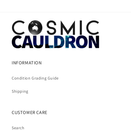
INFORMATION
Condition Grading Guide
Shipping
CUSTOMER CARE
Search