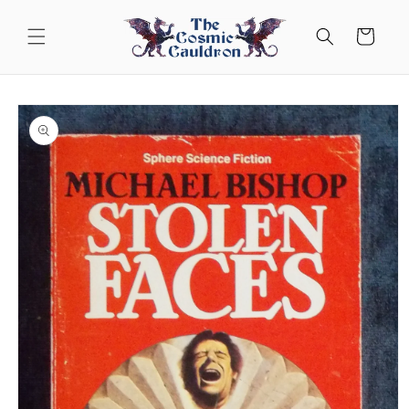
Skip to
content
Cart
Skip to
product
information