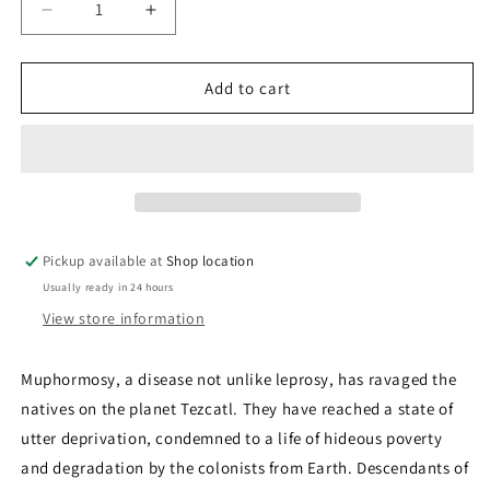
Decrease
Increase
quantity
quantity
for
for
Stolen
Stolen
Add to cart
Faces:
Faces:
Michael
Michael
Bishop
Bishop
Pickup available at
Shop location
Usually ready in 24 hours
View store information
Muphormosy, a disease not unlike leprosy, has ravaged the
natives on the planet Tezcatl. They have reached a state of
utter deprivation, condemned to a life of hideous poverty
and degradation by the colonists from Earth. Descendants of