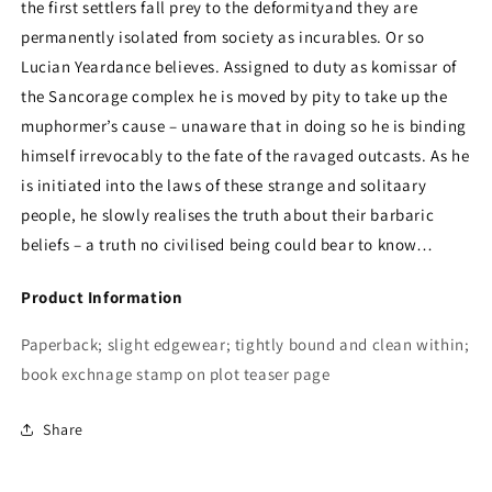
the first settlers fall prey to the deformityand they are
permanently isolated from society as incurables. Or so
Lucian Yeardance believes. Assigned to duty as komissar of
the Sancorage complex he is moved by pity to take up the
muphormer’s cause – unaware that in doing so he is binding
himself irrevocably to the fate of the ravaged outcasts. As he
is initiated into the laws of these strange and solitaary
people, he slowly realises the truth about their barbaric
beliefs – a truth no civilised being could bear to know…
Product Information
Paperback; slight edgewear; tightly bound and clean within;
book exchnage stamp on plot teaser page
Share