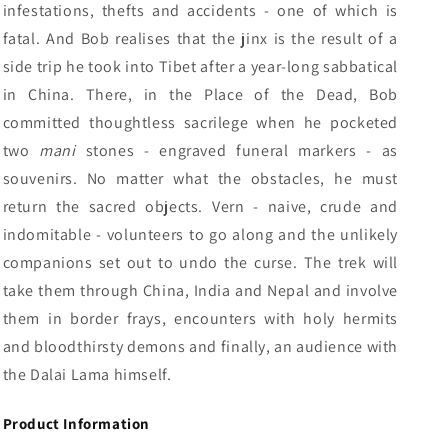
infestations, thefts and accidents - one of which is
fatal. And Bob realises that the jinx is the result of a
side trip he took into Tibet after a year-long sabbatical
in China. There, in the Place of the Dead, Bob
committed thoughtless sacrilege when he pocketed
two
mani
stones - engraved funeral markers - as
souvenirs. No matter what the obstacles, he must
return the sacred objects. Vern - naive, crude and
indomitable - volunteers to go along and the unlikely
companions set out to undo the curse. The trek will
take them through China, India and Nepal and involve
them in border frays, encounters with holy hermits
and bloodthirsty demons and finally, an audience with
the Dalai Lama himself.
Product Information