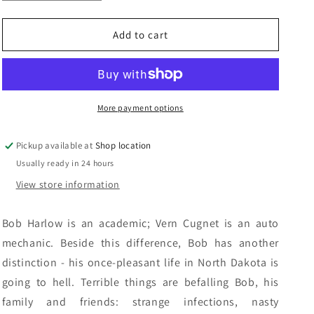
quantity
quantity
n
for
for
Stones
Stones
Add to cart
Of
Of
The
The
Dalai
Dalai
Lama:
Lama:
Ken
Ken
More payment options
Mitchell
Mitchell
Pickup available at
Shop location
Usually ready in 24 hours
View store information
Bob Harlow is an academic; Vern Cugnet is an auto
mechanic. Beside this difference, Bob has another
distinction - his once-pleasant life in North Dakota is
going to hell. Terrible things are befalling Bob, his
family and friends: strange infections, nasty