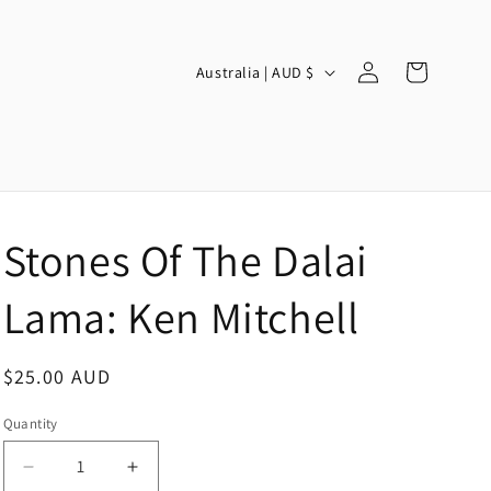
Log
C
Cart
Australia | AUD $
in
o
u
n
t
r
Stones Of The Dalai
y
/
Lama: Ken Mitchell
r
e
Regular
$25.00 AUD
g
price
Quantity
i
o
Decrease
Increase