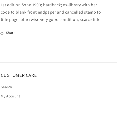
1st edition Soho 1993; hardback; ex-library with bar
code to blank front endpaper and cancelled stamp to
title page; otherwise very good condition; scarce title
Share
CUSTOMER CARE
Search
My Account