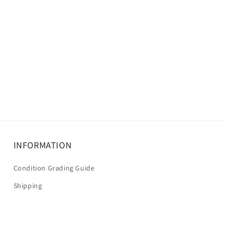
INFORMATION
Condition Grading Guide
Shipping