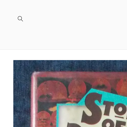
Skip to
content
Skip to
product
information