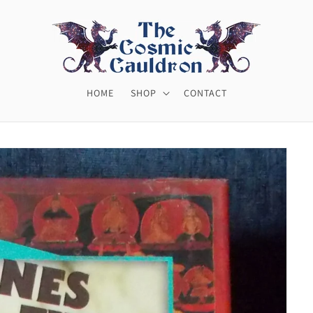
HOME
SHOP
CONTACT