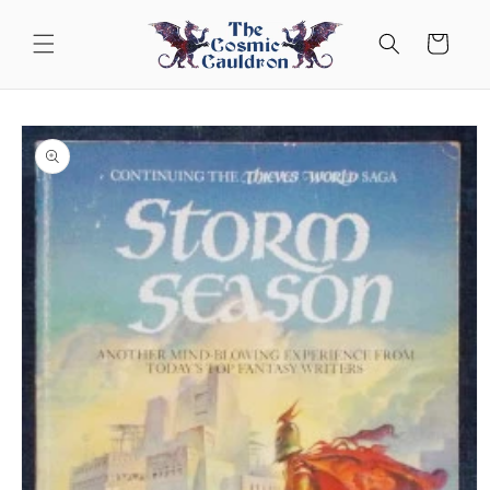
Skip to
content
Cart
Skip to
product
information