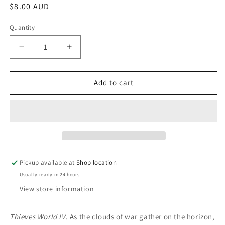
Regular
$8.00 AUD
price
Quantity
Decrease
Increase
quantity
quantity
for
for
Storm
Storm
Add to cart
Season:
Season:
Robert
Robert
Asprin
Asprin
(Editor)
(Editor)
Pickup available at
Shop location
Usually ready in 24 hours
View store information
Thieves World IV
. As the clouds of war gather on the horizon,