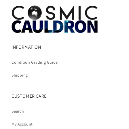
INFORMATION
Condition Grading Guide
Shipping
CUSTOMER CARE
Search
My Account