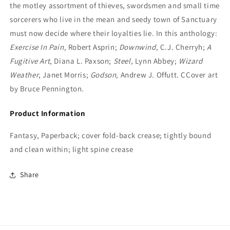
the motley assortment of thieves, swordsmen and small time
sorcerers who live in the mean and seedy town of Sanctuary
must now decide where their loyalties lie. In this anthology:
Exercise In Pain,
Robert Asprin;
Downwind,
C.J. Cherryh;
A
Fugitive Art
, Diana L. Paxson;
Steel,
Lynn Abbey;
Wizard
Weather
, Janet Morris;
Godson,
Andrew J. Offutt. CCover art
by Bruce Pennington.
Product Information
Fantasy, Paperback; cover fold-back crease; tightly bound
and clean within; light spine crease
Share