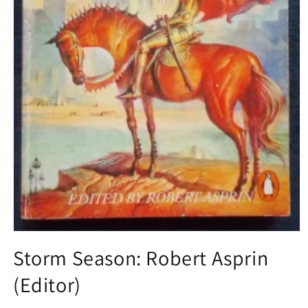
Open
media
Storm Season: Robert Asprin
1
in
(Editor)
modal