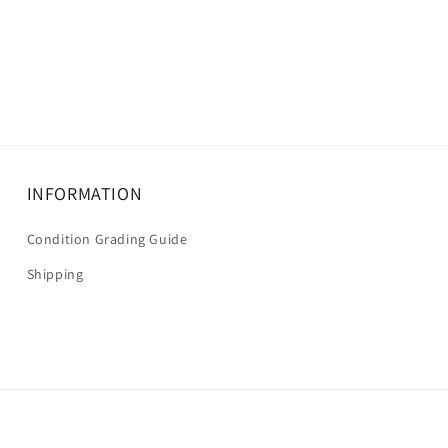
INFORMATION
Condition Grading Guide
Shipping