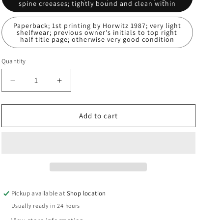
spine creeases; tightly bound and clean within
n
Paperback; 1st printing by Horwitz 1987; very light
shelfwear; previous owner's initials to top right
half title page; otherwise very good condition
Quantity
Decrease
Increase
quantity
quantity
for
for
Storm
Storm
Add to cart
Warning:
Warning:
J.E.
J.E.
MacDonnell
MacDonnell
Pickup available at
Shop location
Usually ready in 24 hours