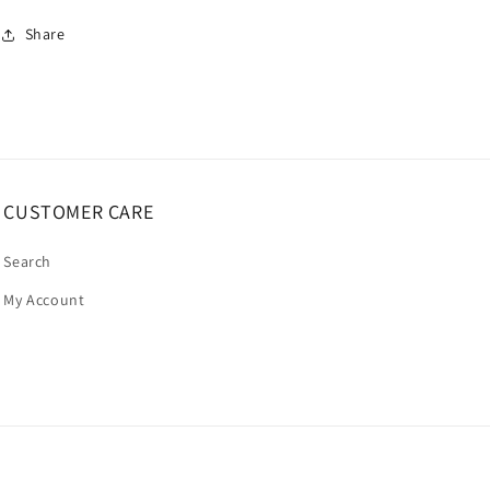
Share
CUSTOMER CARE
Search
My Account