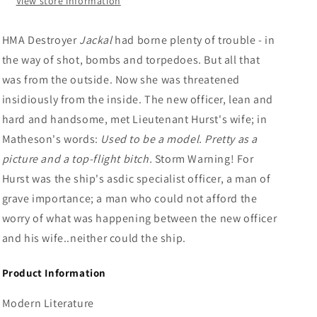
View store information
HMA Destroyer
Jackal
had borne plenty of trouble - in
the way of shot, bombs and torpedoes. But all that
was from the outside. Now she was threatened
insidiously from the inside. The new officer, lean and
hard and handsome, met Lieutenant Hurst's wife; in
Matheson's words:
Used to be a model. Pretty as a
picture and a top-flight bitch.
Storm Warning! For
Hurst was the ship's asdic specialist officer, a man of
grave importance; a man who could not afford the
worry of what was happening between the new officer
and his wife..neither could the ship.
Product Information
Modern Literature