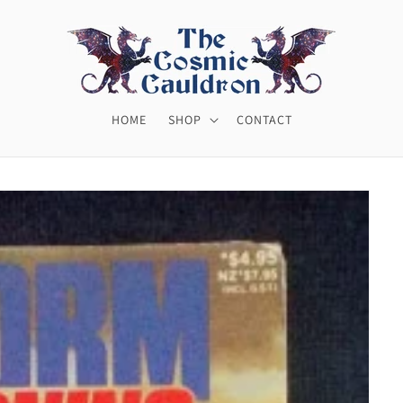
HOME
SHOP
CONTACT