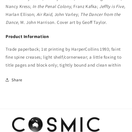
Nancy Kress;
In the Penal Colony,
Franz Kafka;
Jeffty is Five,
Harlan Ellison;
Air Raid,
John Varley;
The Dancer from the
Dance,
M. John Harrison. Cover art by Geoff Taylor.
Product Information
Trade paperback; 1st printing by HarperCollins 1993; faint
fine spine creases; light shelf/cornerwear; a little foxing to
title pages and block only; tightly bound and clean within
Share