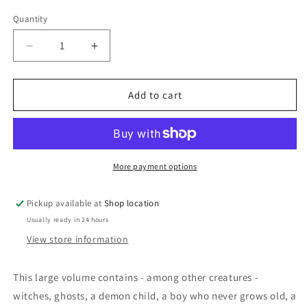
price
Quantity
Decrease
Increase
quantity
quantity
for
for
Strange
Strange
Add to cart
Dreams:
Dreams:
Edited
Edited
and
and
Selected
Selected
by
by
More payment options
Stephen
Stephen
Donaldson
Donaldson
Pickup available at
Shop location
Usually ready in 24 hours
View store information
This large volume contains - among other creatures -
witches, ghosts, a demon child, a boy who never grows old, a