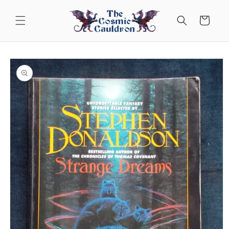
Skip to
content
Cart
Skip to
product
information