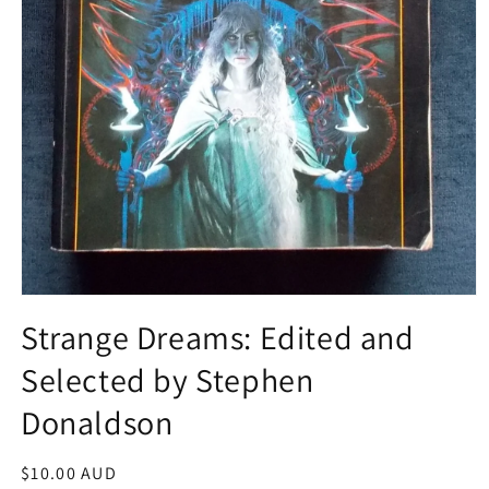
Open
media
Strange Dreams: Edited and
1
in
Selected by Stephen
modal
Donaldson
Regular
$10.00 AUD