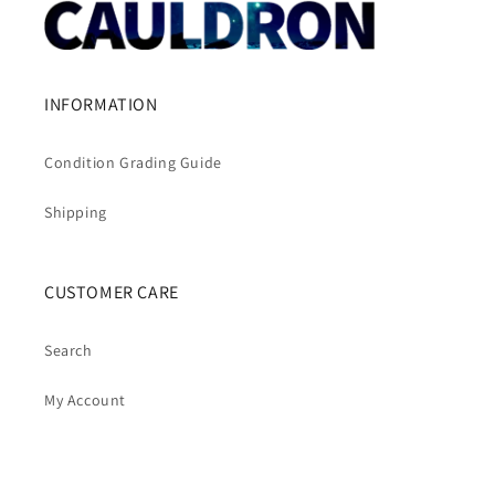
INFORMATION
Condition Grading Guide
Shipping
CUSTOMER CARE
Search
My Account