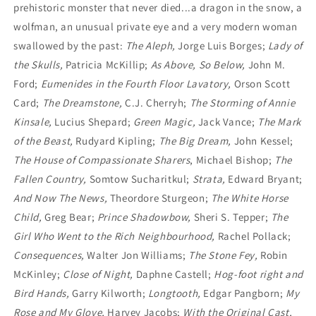
prehistoric monster that never died...a dragon in the snow, a
wolfman, an unusual private eye and a very modern woman
swallowed by the past:
The Aleph,
Jorge Luis Borges;
Lady of
the Skulls,
Patricia McKillip;
As Above, So Below,
John M.
Ford;
Eumenides in the Fourth Floor Lavatory,
Orson Scott
Card;
The Dreamstone,
C.J. Cherryh;
The Storming of Annie
Kinsale,
Lucius Shepard;
Green Magic,
Jack Vance;
The Mark
of the Beast,
Rudyard Kipling;
The Big Dream,
John Kessel;
The House of Compassionate Sharers
, Michael Bishop;
The
Fallen Country,
Somtow Sucharitkul;
Strata,
Edward Bryant;
And Now The News,
Theordore Sturgeon;
The White Horse
Child,
Greg Bear;
Prince Shadowbow,
Sheri S. Tepper;
The
Girl Who Went to the Rich Neighbourhood,
Rachel Pollack;
Consequences,
Walter Jon Williams;
The Stone Fey,
Robin
McKinley;
Close of Night,
Daphne Castell;
Hog-foot right and
Bird Hands,
Garry Kilworth;
Longtooth,
Edgar Pangborn;
My
Rose and My Glove,
Harvey Jacobs;
With the Original Cast,