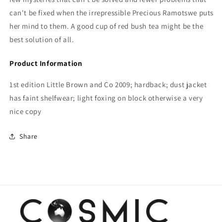
can't be fixed when the irrepressible Precious Ramotswe puts
her mind to them. A good cup of red bush tea might be the
best solution of all.
Product Information
1st edition Little Brown and Co 2009; hardback; dust jacket
has faint shelfwear; light foxing on block otherwise a very
nice copy
Share