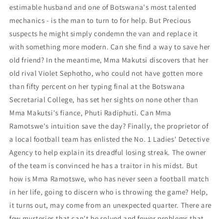
estimable husband and one of Botswana's most talented
mechanics - is the man to turn to for help. But Precious
suspects he might simply condemn the van and replace it
with something more modern. Can she find a way to save her
old friend? In the meantime, Mma Makutsi discovers that her
old rival Violet Sephotho, who could not have gotten more
than fifty percent on her typing final at the Botswana
Secretarial College, has set her sights on none other than
Mma Makutsi's fiance, Phuti Radiphuti. Can Mma
Ramotswe's intuition save the day? Finally, the proprietor of
a local football team has enlisted the No. 1 Ladies' Detective
Agency to help explain its dreadful losing streak. The owner
of the team is convinced he has a traitor in his midst. But
how is Mma Ramotswe, who has never seen a football match
in her life, going to discern who is throwing the game? Help,
it turns out, may come from an unexpected quarter. There are
few mysteries that can't be solved and fewer problems that