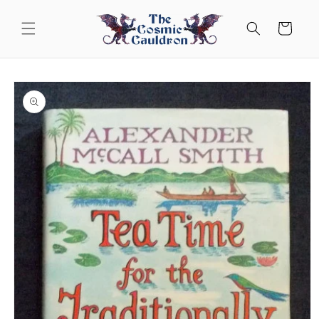
Skip to
content
Cart
Skip to
product
information