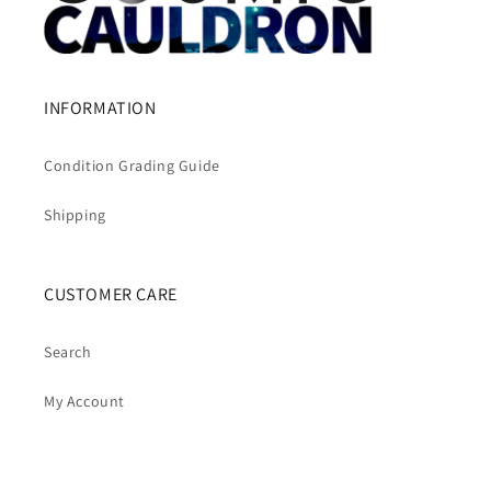
INFORMATION
Condition Grading Guide
Shipping
CUSTOMER CARE
Search
My Account