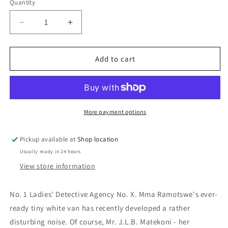
Quantity
Decrease
Increase
quantity
quantity
for
for
Tea
Tea
Add to cart
Time
Time
For
For
The
The
Traditionally
Traditionally
Built:
Built:
More payment options
Alexander
Alexander
McCall
McCall
Pickup available at
Shop location
Smith
Smith
Usually ready in 24 hours
View store information
No. 1 Ladies' Detective Agency No. X.
Mma Ramotswe's ever-
ready tiny white van has recently developed a rather
disturbing noise. Of course, Mr. J.L.B. Matekoni - her