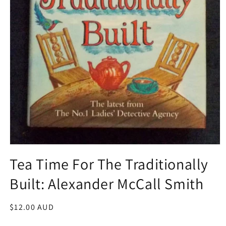
Open
media
Tea Time For The Traditionally
1
in
Built: Alexander McCall Smith
modal
Regular
$12.00 AUD
price