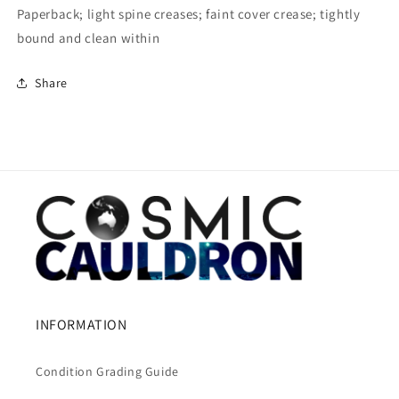
Paperback; light spine creases; faint cover crease; tightly
bound and clean within
Share
INFORMATION
Condition Grading Guide