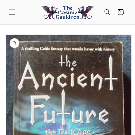
Skip to
content
Cart
Skip to
product
information