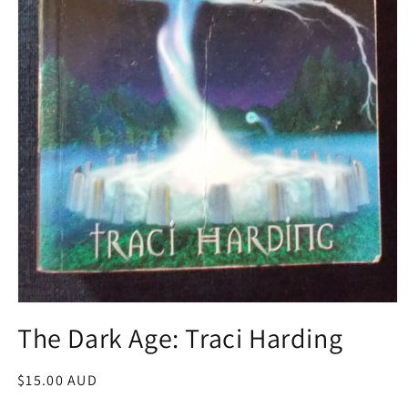
Open
media
The Dark Age: Traci Harding
1
in
modal
Regular
$15.00 AUD
price