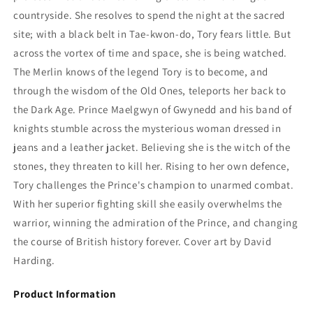
countryside. She resolves to spend the night at the sacred
site; with a black belt in Tae-kwon-do, Tory fears little. But
across the vortex of time and space, she is being watched.
The Merlin knows of the legend Tory is to become, and
through the wisdom of the Old Ones, teleports her back to
the Dark Age. Prince Maelgwyn of Gwynedd and his band of
knights stumble across the mysterious woman dressed in
jeans and a leather jacket. Believing she is the witch of the
stones, they threaten to kill her. Rising to her own defence,
Tory challenges the Prince's champion to unarmed combat.
With her superior fighting skill she easily overwhelms the
warrior, winning the admiration of the Prince, and changing
the course of British history forever. Cover art by David
Harding.
Product Information