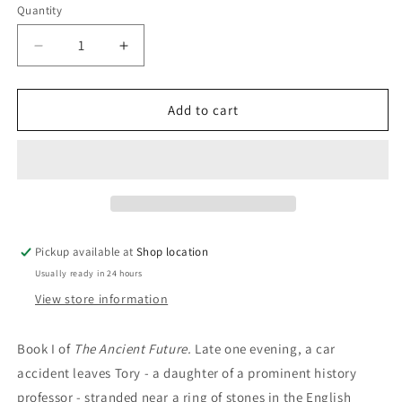
Quantity
Decrease
Increase
quantity
quantity
for
for
The
The
Add to cart
Dark
Dark
Age:
Age:
Traci
Traci
Harding
Harding
Pickup available at
Shop location
Usually ready in 24 hours
View store information
Book I of
The Ancient Future.
Late one evening, a car
accident leaves Tory - a daughter of a prominent history
professor - stranded near a ring of stones in the English