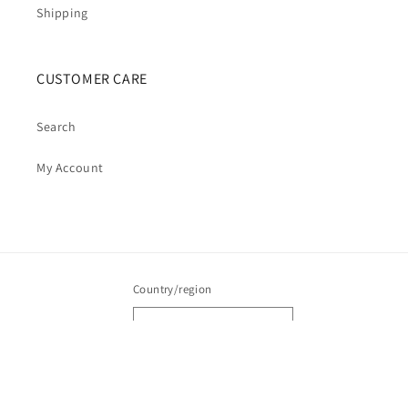
Shipping
CUSTOMER CARE
Search
My Account
Country/region
Australia | AUD $
Payment
methods