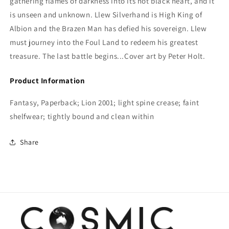
gathering flames of darkness into its hot black heart, and it
is unseen and unknown. Llew Silverhand is High King of
Albion and the Brazen Man has defied his sovereign. Llew
must journey into the Foul Land to redeem his greatest
treasure. The last battle begins...Cover art by Peter Holt.
Product Information
Fantasy, Paperback; Lion 2001; light spine crease; faint
shelfwear; tightly bound and clean within
Share