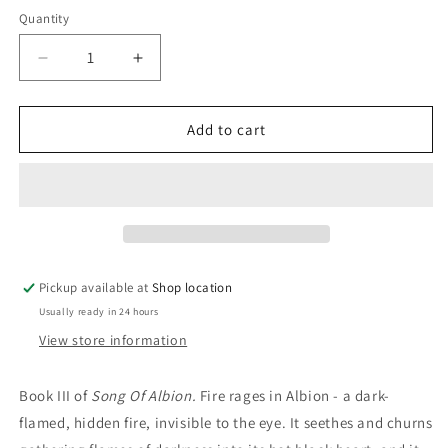
price
Quantity
Decrease
Increase
quantity
quantity
for
for
The
The
Add to cart
Endless
Endless
Knot:
Knot:
Stephen
Stephen
Lawhead
Lawhead
Pickup available at
Shop location
Usually ready in 24 hours
View store information
Book III of
Song Of Albion.
Fire rages in Albion - a dark-
flamed, hidden fire, invisible to the eye. It seethes and churns