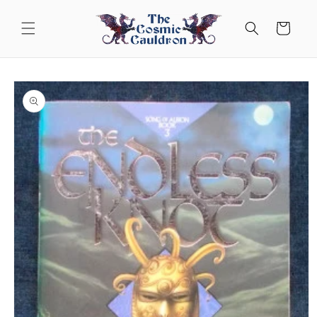
Skip to
content
Cart
Skip to
product
information