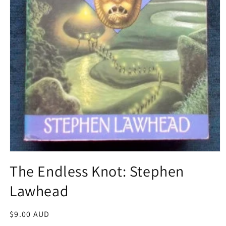
Open
media
The Endless Knot: Stephen
1
in
Lawhead
modal
Regular
$9.00 AUD