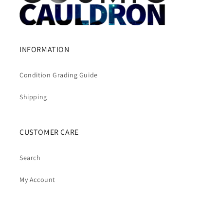
INFORMATION
Condition Grading Guide
Shipping
CUSTOMER CARE
Search
My Account