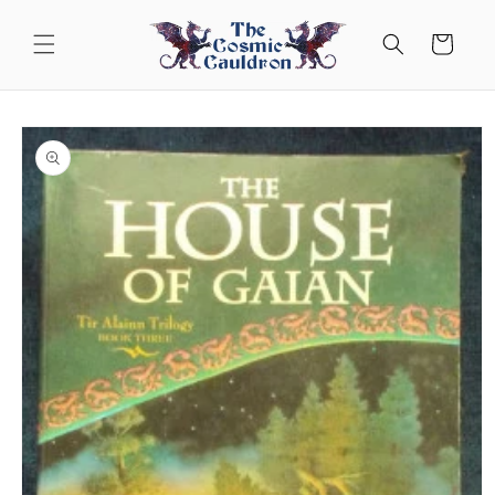
Skip to
content
Cart
Skip to
product
information