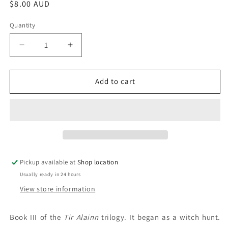
Regular
$8.00 AUD
price
Quantity
Decrease
Increase
quantity
quantity
for
for
The
The
Add to cart
House
House
Of
Of
Gaian:
Gaian:
Anne
Anne
Bishop
Bishop
Pickup available at
Shop location
Usually ready in 24 hours
View store information
Book III of the
Tir Alainn
trilogy. It began as a witch hunt.