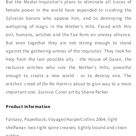
But the Master-Inquisitor's plans to eliminate all traces of
female power in the world have expanded to crushing the
Sylvalan barons who oppose him, and to destroying the
wellspring of magic in the Mother's Hills. Faced with this
evil, humans, witches and the Fae form an uneasy alliance.
But even together they are not strong enough to stand
against the gathering armies of the Inquisitor. They look for
help from the last possible ally - the House of Gaian, the
reclusive witches who rule the Mother's Hills, powerful
enough to create a new world - or to destroy one. The
witches' creed of
Do No Harm
is about to give way to a more
important one:
Survive.
Cover art by Shane Parker.
Product Information
Fantasy, Paperback; Voyager/HarperCollins 2004; light
shelfwear; two light spine creases; tightly bound and clean
within