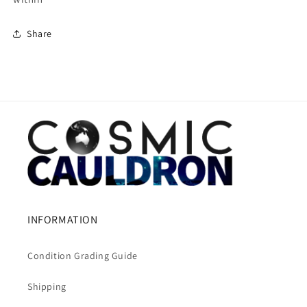
Share
INFORMATION
Condition Grading Guide
Shipping