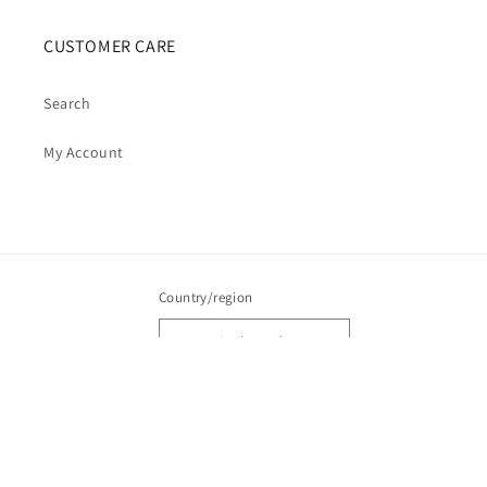
CUSTOMER CARE
Search
My Account
Country/region
Australia | AUD $
Payment
methods
© 2026,
Cosmic Cauldron Books
| Shopify Development by Webhance Digital