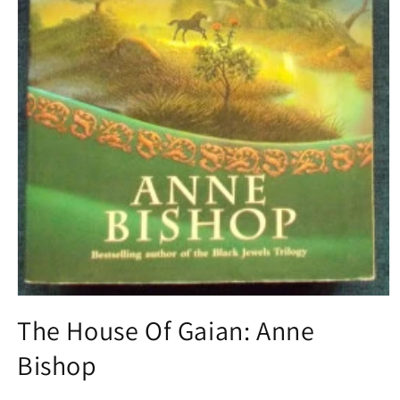
Open
media
The House Of Gaian: Anne
1
in
Bishop
modal