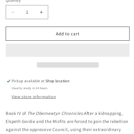
Quantity
Decrease
Increase
quantity
quantity
for
for
The
The
Add to cart
Keeping
Keeping
Place:
Place:
Isobelle
Isobelle
Carmody
Carmody
Pickup available at
Shop location
Usually ready in 24 hours
View store information
Book IV of
The Obernewtyn Chronicles.
After a kidnapping,
Elspeth Gordie and the Misfits are forced to join the rebellion
against the oppressive Council, using their extraordinary