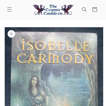
Skip to
content
Cart
Skip to
product
information