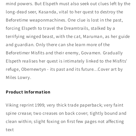
mind powers. But Elspeth must also seek out clues left by the
long-dead seer, Kasanda, vital to her quest to destroy the
Beforetime weaponmachines. One clue is lost in the past,
forcing Elspeth to travel the Dreamtrails, stalked by a
terrifying winged beast, with the cat, Maruman, as her guide
and guardian. Only there can she learn more of the
Beforetimer Misfits and their enemy, Govamen. Gradually
Elspeth realises her quest is intimately linked to the Misfits'
refuge, Obernewtyn - its past and its future...
Cover art by
Miles Lowry.
Product Information
Viking reprint 1999; very thick trade paperback; very faint
spine crease; two creases on back cover; tightly bound and
clean within; slight foxing on first few pages not affecting
text