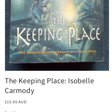
Open
media
The Keeping Place: Isobelle
1
in
Carmody
modal
Regular
$15.00 AUD
price