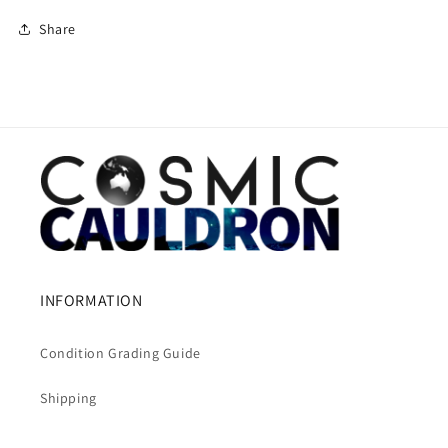
Share
INFORMATION
Condition Grading Guide
Shipping