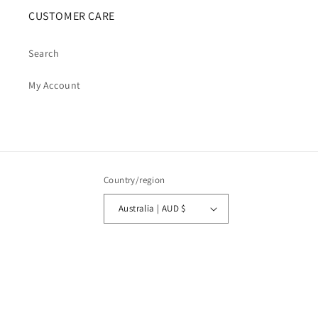
CUSTOMER CARE
Search
My Account
Country/region
Australia | AUD $
Payment
methods
© 2026,
Cosmic Cauldron Books
| Shopify Development by Webhance Digital