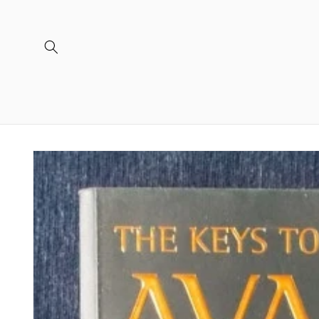
Skip to
content
Skip to
product
information