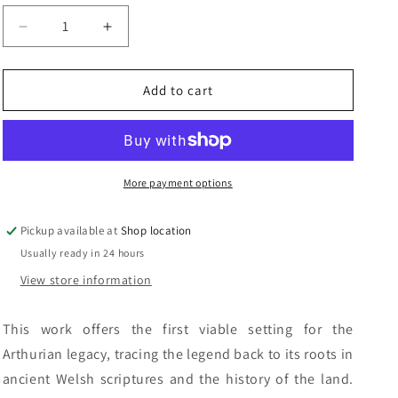
n
Decrease
Increase
quantity
quantity
for
for
The
The
Add to cart
Keys
Keys
To
To
Avalon:
Avalon:
Steve
Steve
Blake
Blake
More payment options
and
and
Scott
Scott
Pickup available at
Shop location
Lloyd
Lloyd
Usually ready in 24 hours
View store information
This work offers the first viable setting for the
Arthurian legacy, tracing the legend back to its roots in
ancient Welsh scriptures and the history of the land.