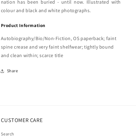
nation has been buried - until now. Illustrated with
colour and black and white photographs.
Product Information
Autobiography/Bio/Non-Fiction, OS paperback; faint
spine crease and very faint shelfwear; tightly bound
and clean within; scarce title
Share
CUSTOMER CARE
Search