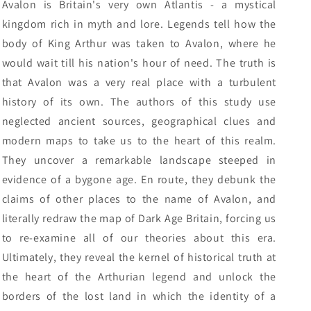
Avalon is Britain's very own Atlantis - a mystical
kingdom rich in myth and lore. Legends tell how the
body of King Arthur was taken to Avalon, where he
would wait till his nation's hour of need. The truth is
that Avalon was a very real place with a turbulent
history of its own. The authors of this study use
neglected ancient sources, geographical clues and
modern maps to take us to the heart of this realm.
They uncover a remarkable landscape steeped in
evidence of a bygone age. En route, they debunk the
claims of other places to the name of Avalon, and
literally redraw the map of Dark Age Britain, forcing us
to re-examine all of our theories about this era.
Ultimately, they reveal the kernel of historical truth at
the heart of the Arthurian legend and unlock the
borders of the lost land in which the identity of a