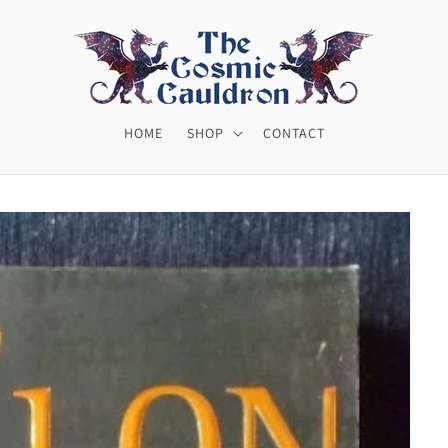
HOME
SHOP
CONTACT