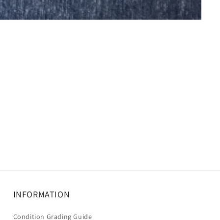
INFORMATION
Condition Grading Guide