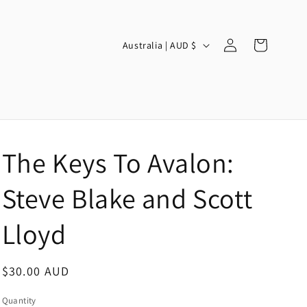
Log
C
Cart
Australia | AUD $
in
o
u
n
t
r
The Keys To Avalon:
y
/
Steve Blake and Scott
r
Lloyd
e
g
Regular
$30.00 AUD
i
price
o
Quantity