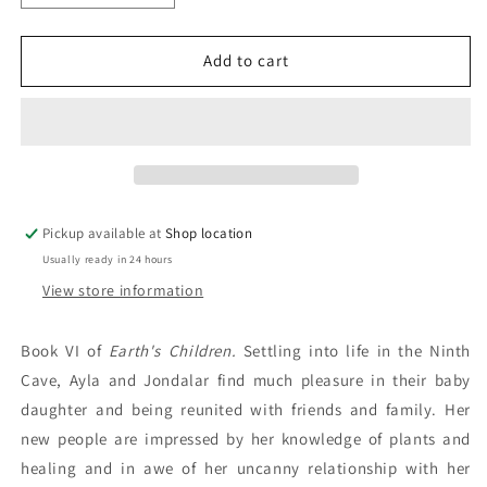
quantity
quantity
for
for
The
The
Add to cart
Land
Land
Of
Of
Painted
Painted
Caves:
Caves:
Jean
Jean
M.
M.
Auel
Auel
Pickup available at
Shop location
Usually ready in 24 hours
View store information
Book VI of
Earth's Children.
Settling into life in the Ninth
Cave, Ayla and Jondalar find much pleasure in their baby
daughter and being reunited with friends and family. Her
new people are impressed by her knowledge of plants and
healing and in awe of her uncanny relationship with her