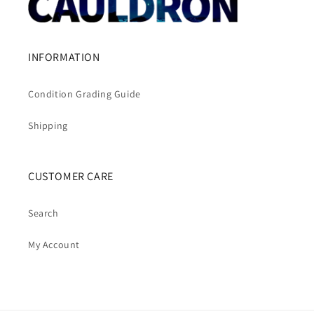
INFORMATION
Condition Grading Guide
Shipping
CUSTOMER CARE
Search
My Account