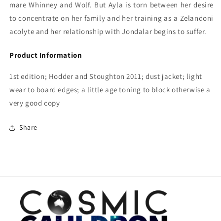
mare Whinney and Wolf. But Ayla is torn between her desire
to concentrate on her family and her training as a Zelandoni
acolyte and her relationship with Jondalar begins to suffer.
Product Information
1st edition; Hodder and Stoughton 2011; dust jacket; light
wear to board edges; a little age toning to block otherwise a
very good copy
Share