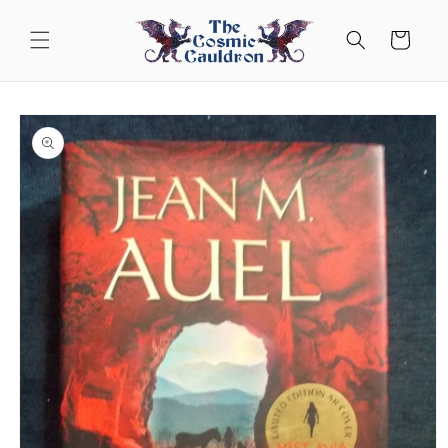
Skip to
content
Cart
Skip to
product
information