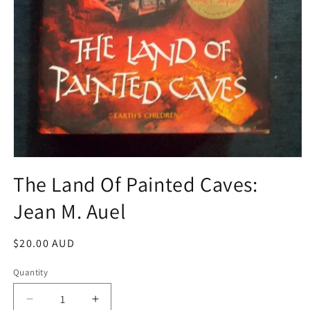
Open
media
The Land Of Painted Caves:
1
in
Jean M. Auel
modal
Regular
$20.00 AUD
price
Quantity
Decrease
Increase