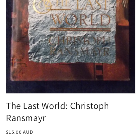
Open
media
The Last World: Christoph
1
in
Ransmayr
modal
Regular
$15.00 AUD