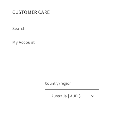
CUSTOMER CARE
Search
My Account
Country/region
Australia | AUD $
Payment
methods
© 2026,
Cosmic Cauldron Books
| Shopify Development by Webhance Digital