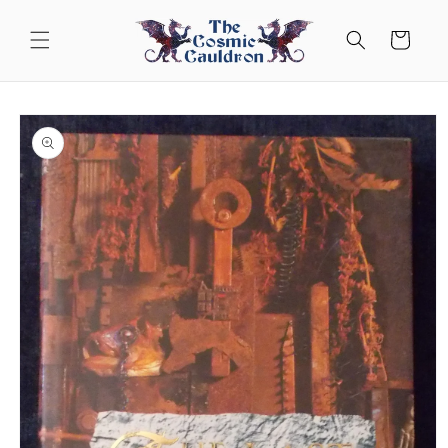
Skip to
content
Cart
Skip to
product
information