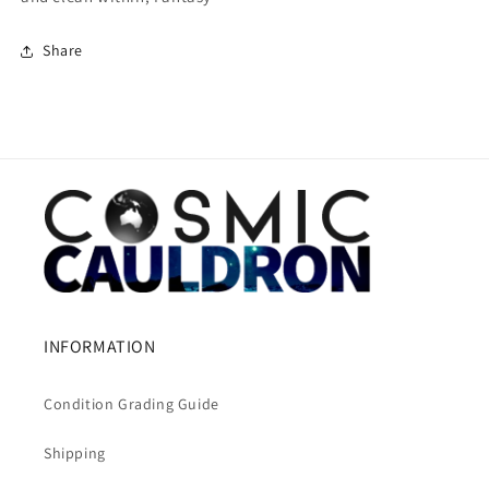
Share
INFORMATION
Condition Grading Guide
Shipping