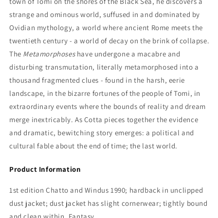
town of Tomi on the shores of the Black Sea, he discovers a
strange and ominous world, suffused in and dominated by
Ovidian mythology, a world where ancient Rome meets the
twentieth century - a world of decay on the brink of collapse.
The
Metamorphoses
have undergone a macabre and
disturbing transmutation, literally metamorphosed into a
thousand fragmented clues - found in the harsh, eerie
landscape, in the bizarre fortunes of the people of Tomi, in
extraordinary events where the bounds of reality and dream
merge inextricably. As Cotta pieces together the evidence
and dramatic, bewitching story emerges: a political and
cultural fable about the end of time; the last world.
Product Information
1st edition Chatto and Windus 1990; hardback in unclipped
dust jacket; dust jacket has slight cornerwear; tightly bound
and clean within, Fantasy