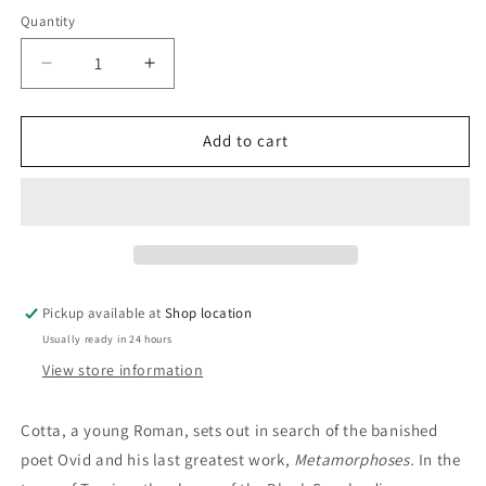
price
Quantity
Decrease
Increase
quantity
quantity
for
for
The
The
Add to cart
Last
Last
World:
World:
Christoph
Christoph
Ransmayr
Ransmayr
Pickup available at
Shop location
Usually ready in 24 hours
View store information
Cotta, a young Roman, sets out in search of the banished
poet Ovid and his last greatest work,
Metamorphoses.
In the