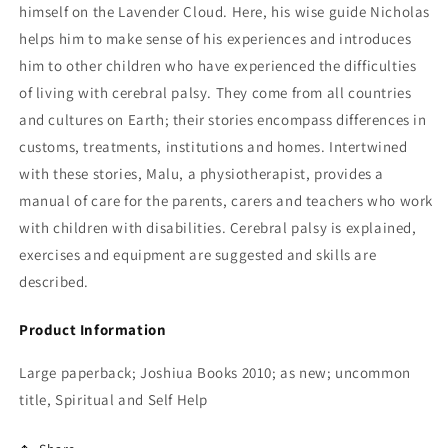
himself on the Lavender Cloud. Here, his wise guide Nicholas
helps him to make sense of his experiences and introduces
him to other children who have experienced the difficulties
of living with cerebral palsy. They come from all countries
and cultures on Earth; their stories encompass differences in
customs, treatments, institutions and homes. Intertwined
with these stories, Malu, a physiotherapist, provides a
manual of care for the parents, carers and teachers who work
with children with disabilities. Cerebral palsy is explained,
exercises and equipment are suggested and skills are
described.
Product Information
Large paperback; Joshiua Books 2010; as new; uncommon
title, Spiritual and Self Help