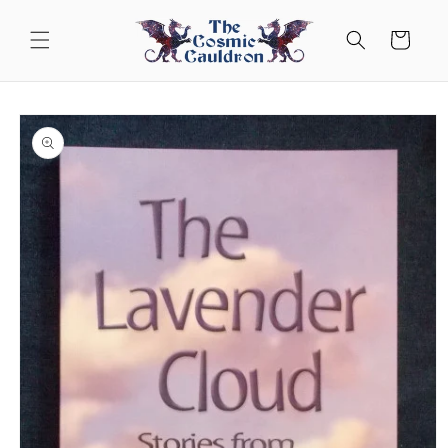
Skip to
content
Cart
Skip to
product
information