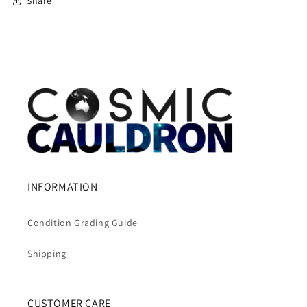
Share
INFORMATION
Condition Grading Guide
Shipping
CUSTOMER CARE