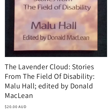
Open
media
The Lavender Cloud: Stories
1
in
From The Field Of Disability:
modal
Malu Hall; edited by Donald
MacLean
Regular
$20.00 AUD