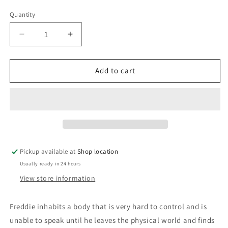
price
Quantity
Decrease
Increase
quantity
quantity
for
for
The
The
Add to cart
Lavender
Lavender
Cloud:
Cloud:
Stories
Stories
From
From
The
The
Field
Field
Of
Of
Pickup available at
Shop location
Disability:
Disability:
Usually ready in 24 hours
Malu
Malu
Hall;
Hall;
View store information
edited
edited
by
by
Freddie inhabits a body that is very hard to control and is
Donald
Donald
unable to speak until he leaves the physical world and finds
MacLean
MacLean