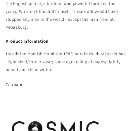
the English police, a brilliant and powerful lord and the
young Winston Churchill himself. These odds would have
stopped any man in the world - except the man from St.
Petersburg...
Product Information
1st edition Hamish Hamilton 1982; hardback; dust jacket has
slight shelf/corner wear; some age toning of pages; tightly
bound and clean within
Share