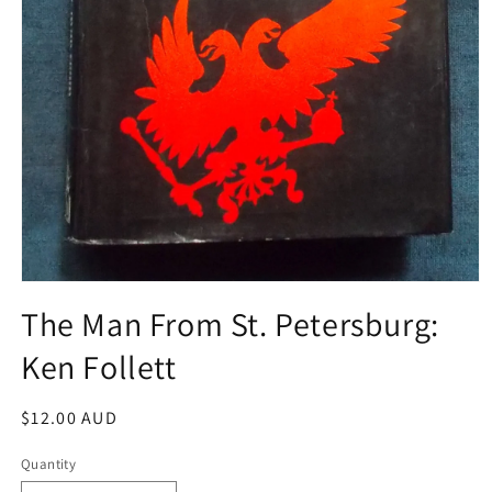
Open
media
The Man From St. Petersburg:
1
in
Ken Follett
modal
Regular
$12.00 AUD
price
Quantity