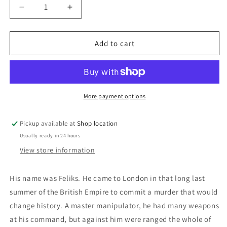
Decrease
Increase
quantity
quantity
for
for
The
The
Add to cart
Man
Man
From
From
St.
St.
Petersburg:
Petersburg:
Ken
Ken
More payment options
Follett
Follett
Pickup available at
Shop location
Usually ready in 24 hours
View store information
His name was Feliks. He came to London in that long last
summer of the British Empire to commit a murder that would
change history. A master manipulator, he had many weapons
at his command, but against him were ranged the whole of