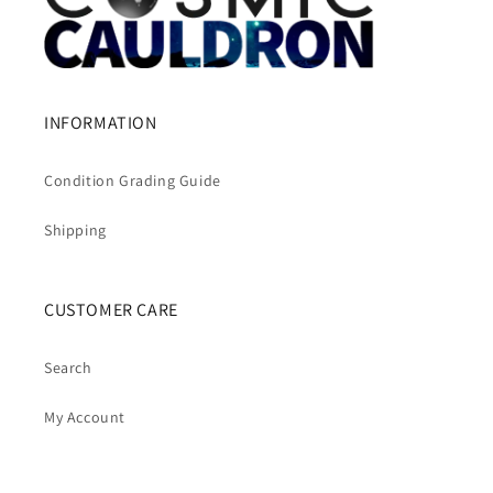
INFORMATION
Condition Grading Guide
Shipping
CUSTOMER CARE
Search
My Account