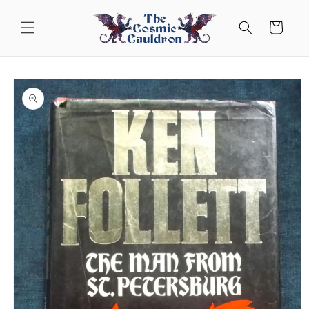
Skip to
content
Cart
Skip to
product
information