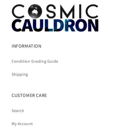
INFORMATION
Condition Grading Guide
Shipping
CUSTOMER CARE
Search
My Account