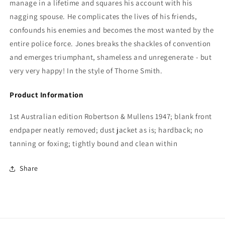
manage in a lifetime and squares his account with his
nagging spouse. He complicates the lives of his friends,
confounds his enemies and becomes the most wanted by the
entire police force. Jones breaks the shackles of convention
and emerges triumphant, shameless and unregenerate - but
very very happy! In the style of Thorne Smith.
Product Information
1st Australian edition Robertson & Mullens 1947; blank front
endpaper neatly removed; dust jacket as is; hardback; no
tanning or foxing; tightly bound and clean within
Share