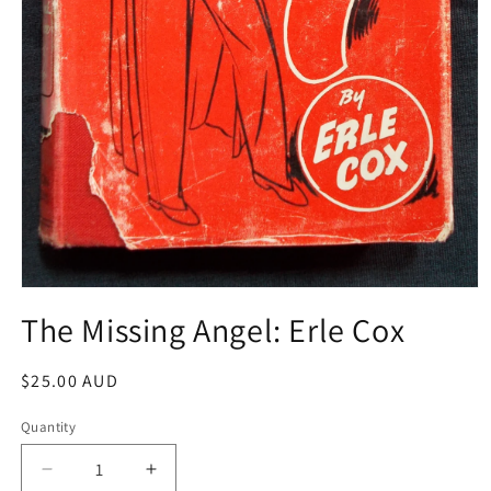
Open
media
The Missing Angel: Erle Cox
1
in
modal
Regular
$25.00 AUD
price
Quantity
Decrease
Increase