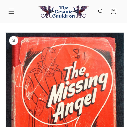
Skip to
content
Cart
Skip to
product
information