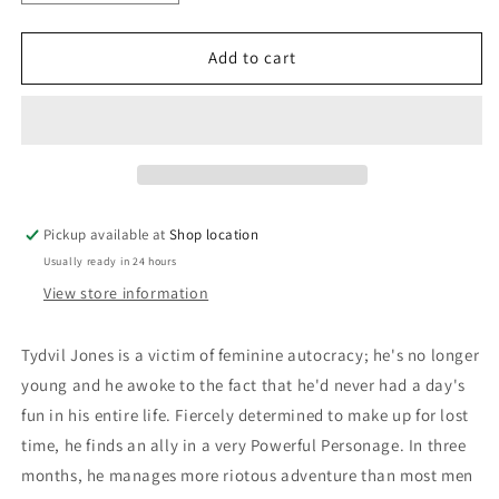
quantity
quantity
for
for
The
The
Add to cart
Missing
Missing
Angel:
Angel:
Erle
Erle
Cox
Cox
Pickup available at
Shop location
Usually ready in 24 hours
View store information
Tydvil Jones is a victim of feminine autocracy; he's no longer
young and he awoke to the fact that he'd never had a day's
fun in his entire life. Fiercely determined to make up for lost
time, he finds an ally in a very Powerful Personage. In three
months, he manages more riotous adventure than most men