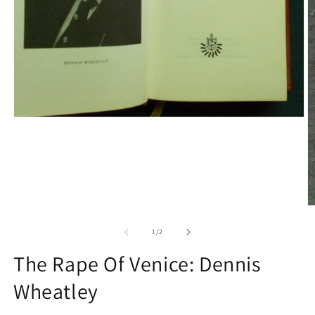
Open
media
1
in
modal
O
m
2
of
1
/
2
in
m
The Rape Of Venice: Dennis
Wheatley