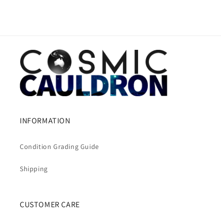
INFORMATION
Condition Grading Guide
Shipping
CUSTOMER CARE