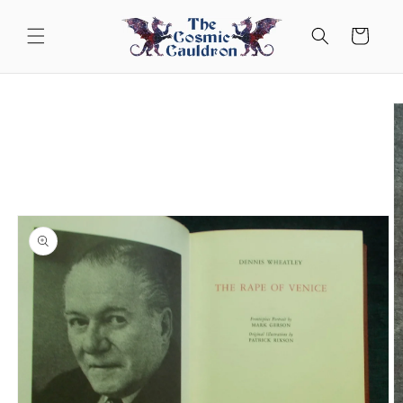
Skip to
content
Cart
Skip to
product
information