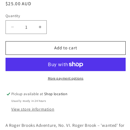
Regular
$25.00 AUD
price
Quantity
Decrease
Increase
quantity
quantity
for
for
The
The
Add to cart
Rape
Rape
Of
Of
Venice:
Venice:
Dennis
Dennis
Wheatley
Wheatley
More payment options
Pickup available at
Shop location
Usually ready in 24 hours
View store information
A Roger Brooks Adventure, No. VI. Roger Brook – 'wanted' for