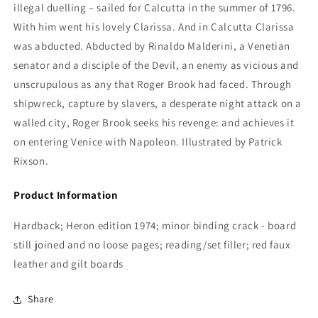
illegal duelling – sailed for Calcutta in the summer of 1796.
With him went his lovely Clarissa. And in Calcutta Clarissa
was abducted. Abducted by Rinaldo Malderini, a Venetian
senator and a disciple of the Devil, an enemy as vicious and
unscrupulous as any that Roger Brook had faced. Through
shipwreck, capture by slavers, a desperate night attack on a
walled city, Roger Brook seeks his revenge: and achieves it
on entering Venice with Napoleon. Illustrated by Patrick
Rixson.
Product Information
Hardback; Heron edition 1974; minor binding crack - board
still joined and no loose pages; reading/set filler; red faux
leather and gilt boards
Share