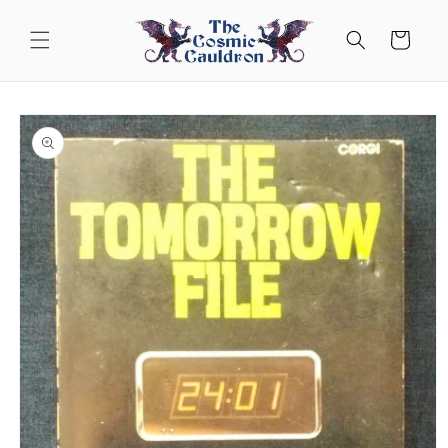
Skip to
content
Cart
Skip to
product
information