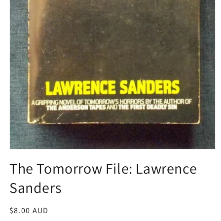
Open
media
The Tomorrow File: Lawrence
1
in
Sanders
modal
Regular
$8.00 AUD