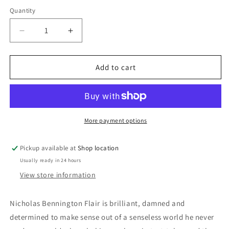
price
Quantity
Decrease
Increase
quantity
quantity
for
for
The
The
Add to cart
Tomorrow
Tomorrow
File:
File:
Lawrence
Lawrence
Sanders
Sanders
More payment options
Pickup available at
Shop location
Usually ready in 24 hours
View store information
Nicholas Bennington Flair is brilliant, damned and
determined to make sense out of a senseless world he never