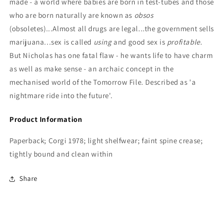
made - a world where babies are born in test-tubes and those
who are born naturally are known as
obsos
(obsoletes)...Almost all drugs are legal...the government sells
marijuana...sex is called
using
and good sex is
profitable.
But Nicholas has one fatal flaw - he wants life to have charm
as well as make sense - an archaic concept in the
mechanised world of the Tomorrow File. Described as 'a
nightmare ride into the future'.
Product Information
Paperback; Corgi 1978; light shelfwear; faint spine crease;
tightly bound and clean within
Share