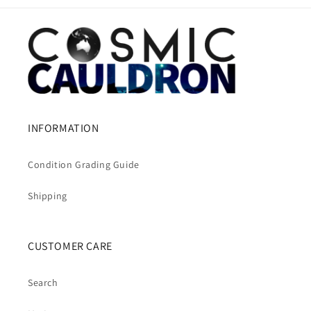
INFORMATION
Condition Grading Guide
Shipping
CUSTOMER CARE
Search