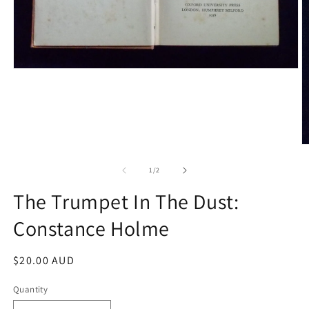
Open
media
1
in
modal
O
m
2
of
1
/
2
in
m
The Trumpet In The Dust:
Constance Holme
Regular
$20.00 AUD
price
Quantity