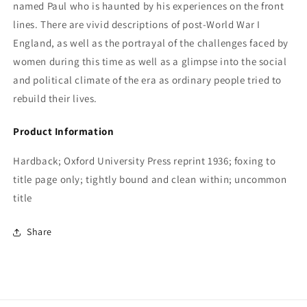
named Paul who is haunted by his experiences on the front
lines. There are vivid descriptions of post-World War I
England, as well as the portrayal of the challenges faced by
women during this time as well as a glimpse into the social
and political climate of the era as ordinary people tried to
rebuild their lives.
Product Information
Hardback; Oxford University Press reprint 1936; foxing to
title page only; tightly bound and clean within; uncommon
title
Share