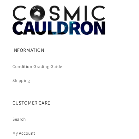
INFORMATION
Condition Grading Guide
Shipping
CUSTOMER CARE
Search
My Account