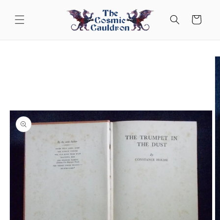
Skip to
content
Cart
Skip to
product
information