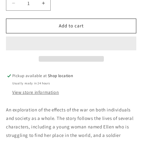
Decrease
Increase
quantity
quantity
for
for
The
The
Add to cart
Trumpet
Trumpet
In
In
The
The
Dust:
Dust:
Constance
Constance
Holme
Holme
Pickup available at
Shop location
Usually ready in 24 hours
View store information
An exploration of the effects of the war on both individuals
and society as a whole. The story follows the lives of several
characters, including a young woman named Ellen who is
struggling to find her place in the world, and a soldier