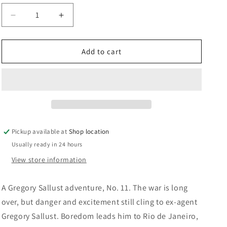
n
Decrease
Increase
quantity
quantity
for
for
The
The
Add to cart
White
White
Witch
Witch
Of
Of
The
The
South
South
Seas:
Seas:
Dennis
Dennis
Pickup available at
Shop location
Wheatley
Wheatley
Usually ready in 24 hours
View store information
A Gregory Sallust adventure, No. 11. The war is long
over, but danger and excitement still cling to ex-agent
Gregory Sallust. Boredom leads him to Rio de Janeiro,