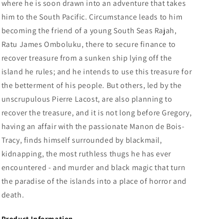
where he is soon drawn into an adventure that takes
him to the South Pacific.
Circumstance leads to him
becoming the friend of a young South Seas Rajah,
Ratu James Omboluku, there to secure finance to
recover treasure from a sunken ship lying off the
island he rules; and he intends to use this treasure for
the betterment of his people. But others, led by the
unscrupulous Pierre Lacost, are also planning to
recover the treasure, and it is not long before Gregory,
having an affair with the passionate Manon de Bois-
Tracy, finds himself surrounded by blackmail,
kidnapping, the most ruthless thugs he has ever
encountered - and murder and black magic that turn
the paradise of the islands into a place of horror and
death.
Product Information