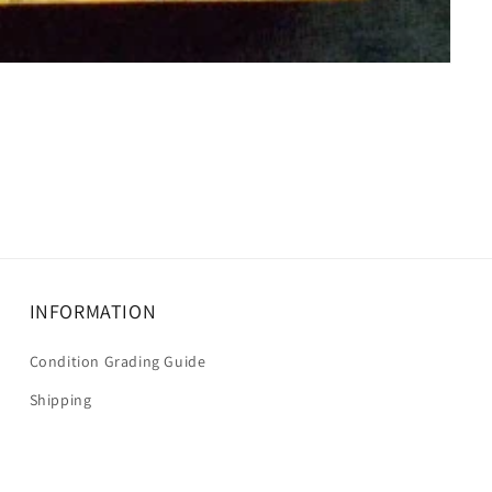
INFORMATION
Condition Grading Guide
Shipping