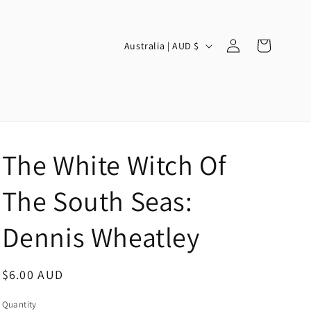
Log
C
Cart
Australia | AUD $
in
o
u
n
t
r
The White Witch Of
y
/
The South Seas:
r
Dennis Wheatley
e
g
Regular
$6.00 AUD
i
price
o
Quantity