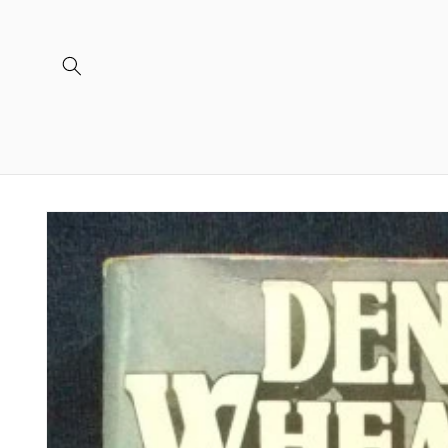
Skip to
content
Skip to
product
information