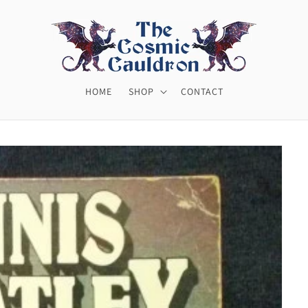
HOME
SHOP
CONTACT