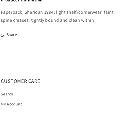
Paperback; Sheridan 1994; light shelf/cornerwear; faint
spine creases; tightly bound and clean within
Share
CUSTOMER CARE
Search
My Account