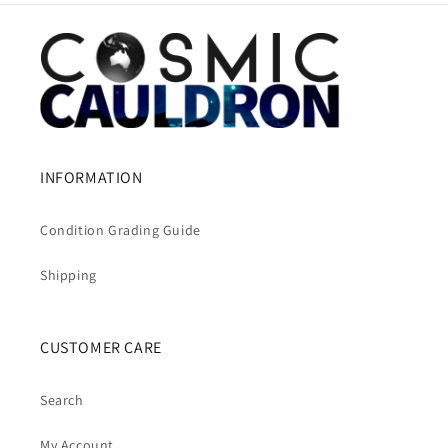
INFORMATION
Condition Grading Guide
Shipping
CUSTOMER CARE
Search
My Account