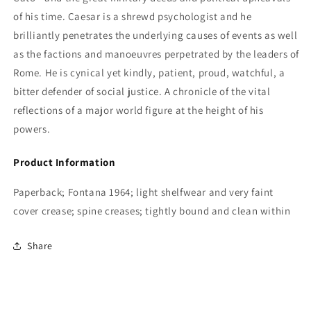
of his time. Caesar is a shrewd psychologist and he
brilliantly penetrates the underlying causes of events as well
as the factions and manoeuvres perpetrated by the leaders of
Rome. He is cynical yet kindly, patient, proud, watchful, a
bitter defender of social justice. A chronicle of the vital
reflections of a major world figure at the height of his
powers.
Product Information
Paperback; Fontana 1964; light shelfwear and very faint
cover crease; spine creases; tightly bound and clean within
Share