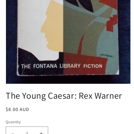
Open
media
The Young Caesar: Rex Warner
1
in
modal
Regular
$8.00 AUD
price
Quantity