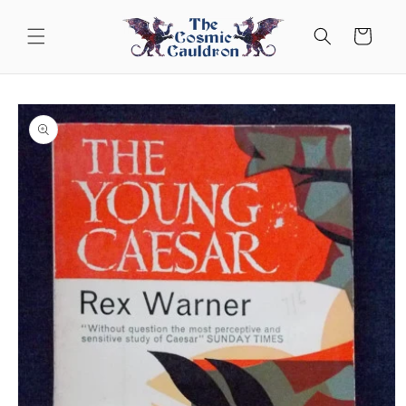
Skip to
content
Cart
Skip to
product
information