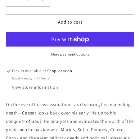
Decrease
Increase
quantity
quantity
for
for
The
The
Add to cart
Young
Young
Caesar:
Caesar:
Rex
Rex
Warner
Warner
More payment options
Pickup available at
Shop location
Usually ready in 24 hours
View store information
O
n the eve of his assassination - as if sensing his impending
death - Caesar looks back over his early life up to his
conquest of Gaul. He analyses and evaluates the worth of the
great men he has known - Marius, Sulla, Pompey, Cicero,
Cato - and the great military deeds and political upheavals