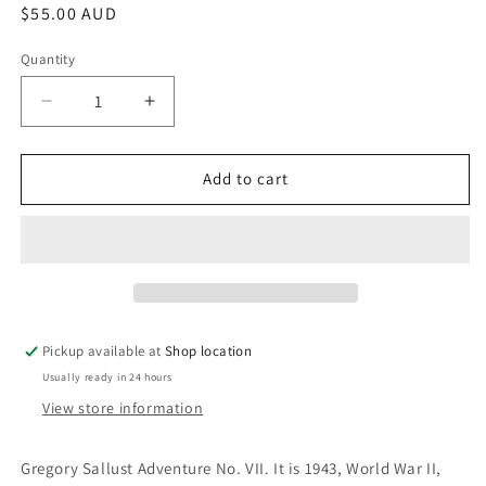
Regular
$55.00 AUD
price
Quantity
Decrease
Increase
quantity
quantity
for
for
They
They
Add to cart
Used
Used
Dark
Dark
Forces:
Forces:
Dennis
Dennis
Wheatley
Wheatley
Pickup available at
Shop location
Usually ready in 24 hours
View store information
Gregory Sallust Adventure No. VII. It is 1943, World War II,