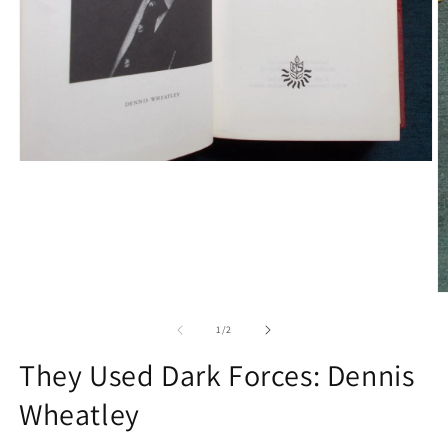
Open
media
1
in
modal
O
m
2
of
1
/
2
in
m
They Used Dark Forces: Dennis
Wheatley