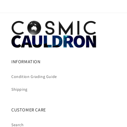
INFORMATION
Condition Grading Guide
Shipping
CUSTOMER CARE
Search