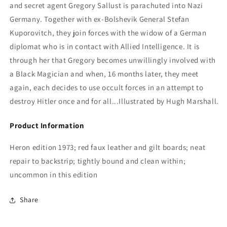
and secret agent Gregory Sallust is parachuted into Nazi
Germany. Together with ex-Bolshevik General Stefan
Kuporovitch, they join forces with the widow of a German
diplomat who is in contact with Allied Intelligence. It is
through her that Gregory becomes unwillingly involved with
a Black Magician and when, 16 months later, they meet
again, each decides to use occult forces in an attempt to
destroy Hitler once and for all...Illustrated by Hugh Marshall.
Product Information
Heron edition 1973; red faux leather and gilt boards; neat
repair to backstrip; tightly bound and clean within;
uncommon in this edition
Share