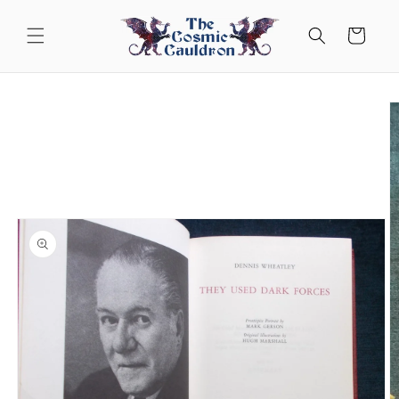
Skip to
content
Cart
Skip to
product
information