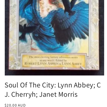
Open
media
Soul Of The City: Lynn Abbey; C
1
in
J. Cherryh; Janet Morris
modal
Regular
$20.00 AUD