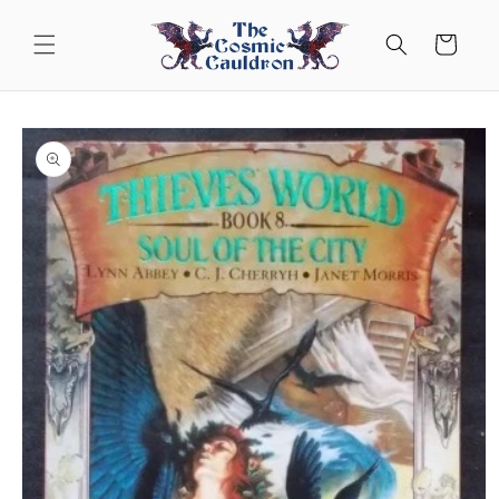
Skip to
content
Cart
Skip to
product
information