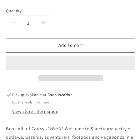
price
Quantity
Decrease
Increase
quantity
quantity
for
for
Soul
Soul
Add to cart
Of
Of
The
The
City:
City:
Lynn
Lynn
Abbey;
Abbey;
C
C
J.
J.
Pickup available at
Shop location
Cherryh;
Cherryh;
Usually ready in 24 hours
Janet
Janet
Morris
Morris
View store information
Book VIII of
Thieves' World.
Welcome to Sanctuary; a city of
outlaws, wizards, adventurers, footpads and vagabonds in a