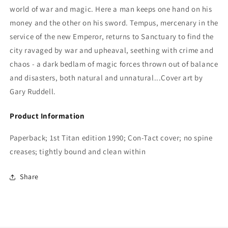
world of war and magic. Here a man keeps one hand on his
money and the other on his sword. Tempus, mercenary in the
service of the new Emperor, returns to Sanctuary to find the
city ravaged by war and upheaval, seething with crime and
chaos - a dark bedlam of magic forces thrown out of balance
and disasters, both natural and unnatural...Cover art by
Gary Ruddell.
Product Information
Paperback; 1st Titan edition 1990; Con-Tact cover; no spine
creases; tightly bound and clean within
Share