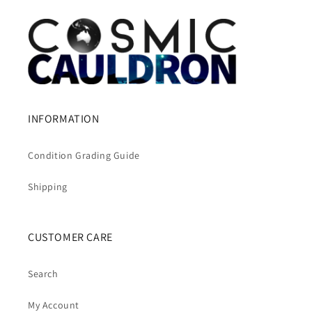
INFORMATION
Condition Grading Guide
Shipping
CUSTOMER CARE
Search
My Account