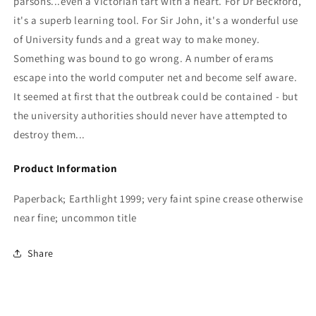
parsons...even a Victorian tart with a heart. For Dr Beckford,
it's a superb learning tool. For Sir John, it's a wonderful use
of University funds and a great way to make money.
Something was bound to go wrong. A number of erams
escape into the world computer net and become self aware.
It seemed at first that the outbreak could be contained - but
the university authorities should never have attempted to
destroy them...
Product Information
Paperback; Earthlight 1999; very faint spine crease otherwise
near fine; uncommon title
Share