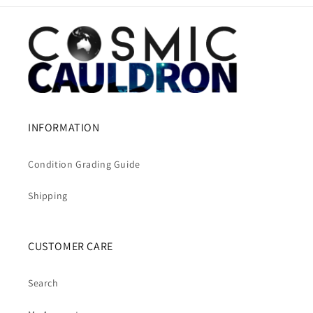
INFORMATION
Condition Grading Guide
Shipping
CUSTOMER CARE
Search