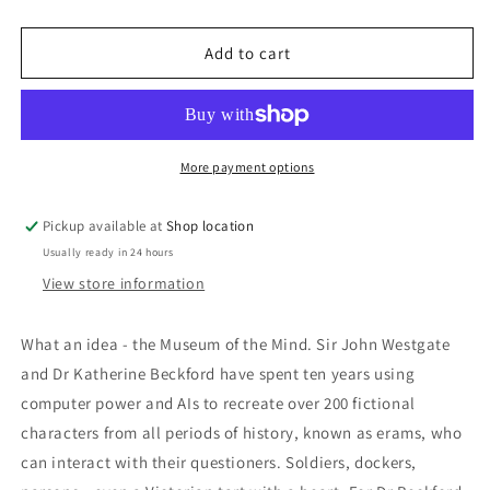
quantity
quantity
for
for
ThiGMOO:
ThiGMOO:
Add to cart
Eugene
Eugene
Byrne
Byrne
More payment options
Pickup available at
Shop location
Usually ready in 24 hours
View store information
What an idea - the Museum of the Mind. Sir John Westgate
and Dr Katherine Beckford have spent ten years using
computer power and AIs to recreate over 200 fictional
characters from all periods of history, known as erams, who
can interact with their questioners. Soldiers, dockers,