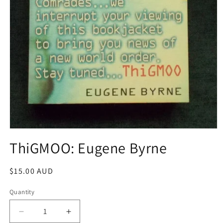
Open
media
ThiGMOO: Eugene Byrne
1
in
modal
Regular
$15.00 AUD
price
Quantity
Decrease
Increase