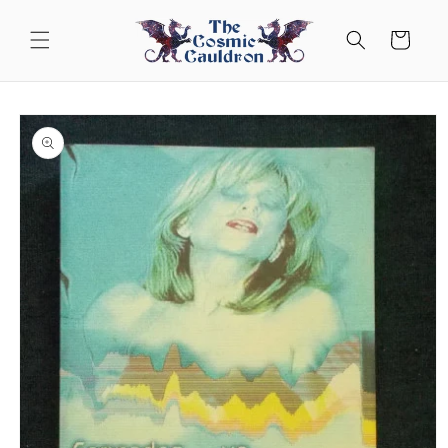
Skip to
content
Cart
Skip to
product
information