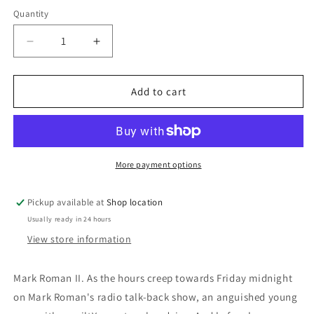
price
Quantity
Decrease
Increase
quantity
quantity
for
for
The
The
Add to cart
Third
Third
Bloodstain:
Bloodstain:
Kel
Kel
Richards
Richards
More payment options
Pickup available at
Shop location
Usually ready in 24 hours
View store information
Mark Roman II. As the hours creep towards Friday midnight
on Mark Roman's radio talk-back show, an anguished young