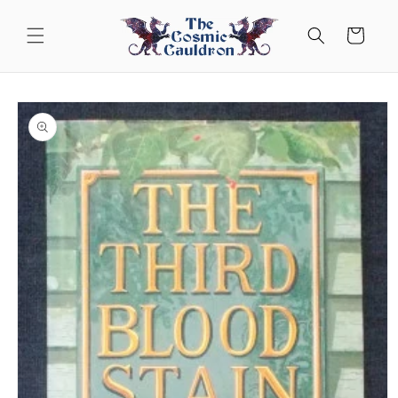
Skip to
content
Cart
Skip to
product
information