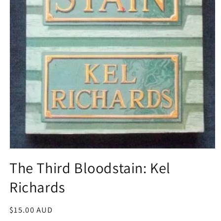
Open
media
The Third Bloodstain: Kel
1
in
Richards
modal
Regular
$15.00 AUD