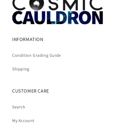
INFORMATION
Condition Grading Guide
Shipping
CUSTOMER CARE
Search
My Account