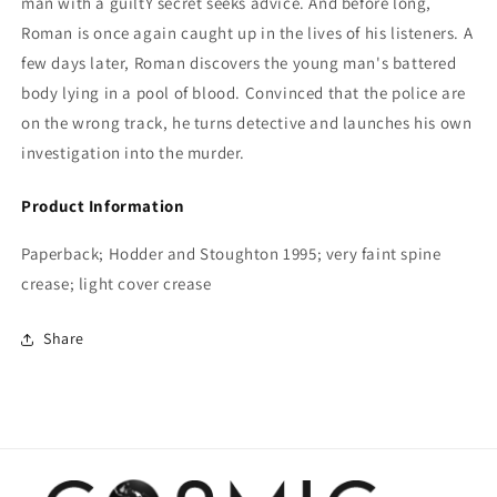
man with a guiltY secret seeks advice. And before long,
Roman is once again caught up in the lives of his listeners. A
few days later, Roman discovers the young man's battered
body lying in a pool of blood. Convinced that the police are
on the wrong track, he turns detective and launches his own
investigation into the murder.
Product Information
Paperback; Hodder and Stoughton 1995; very faint spine
crease; light cover crease
Share