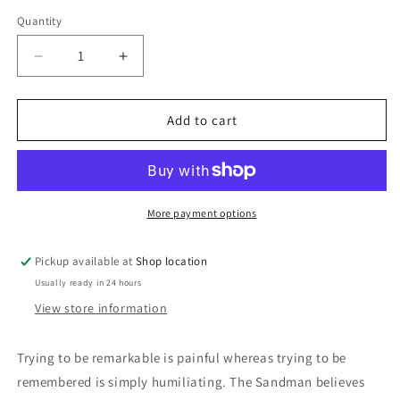
price
Quantity
Decrease
Increase
quantity
quantity
for
for
This
This
Add to cart
Is
Is
My
My
Surfboard:
Surfboard:
The
The
Sandman
Sandman
More payment options
Pickup available at
Shop location
Usually ready in 24 hours
View store information
Trying to be remarkable is painful whereas trying to be
remembered is simply humiliating. The Sandman believes