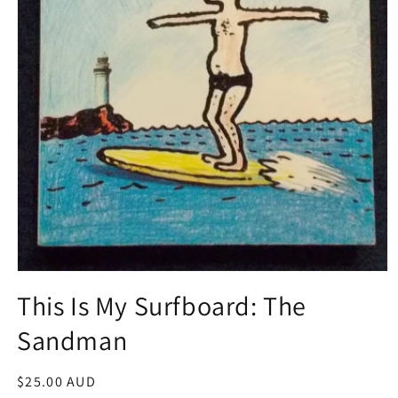
Open
media
This Is My Surfboard: The
1
in
Sandman
modal
Regular
$25.00 AUD