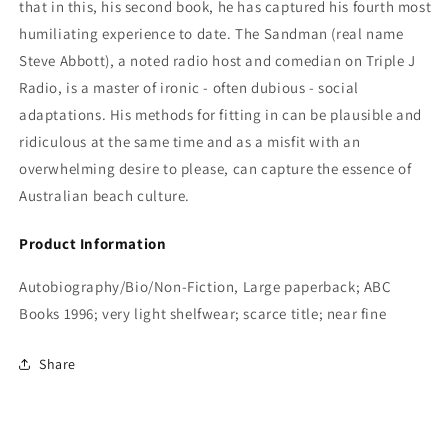
that in this, his second book, he has captured his fourth most
humiliating experience to date.
The Sandman (real name
Steve Abbott), a noted radio host and comedian on Triple J
Radio, is a master of ironic - often dubious - social
adaptations. His methods for fitting in can be plausible and
ridiculous at the same time and as a misfit with an
overwhelming desire to please, can capture the essence of
Australian beach culture.
Product Information
Autobiography/Bio/Non-Fiction, Large paperback; ABC
Books 1996; very light shelfwear; scarce title; near fine
Share