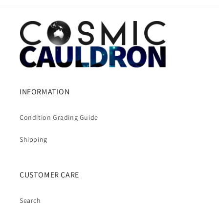
INFORMATION
Condition Grading Guide
Shipping
CUSTOMER CARE
Search