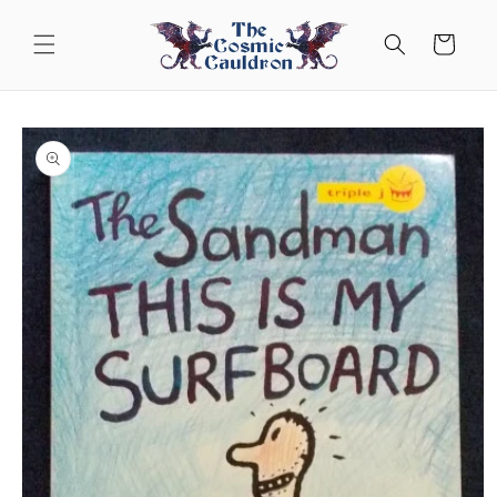
Skip to
content
Cart
Skip to
product
information