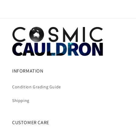
INFORMATION
Condition Grading Guide
Shipping
CUSTOMER CARE