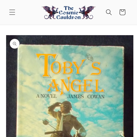
Skip to
content
Cart
Skip to
product
information