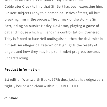
Coldwater Creek to find that Sir Bert has been expecting him.
Sir Bert subjects Toby to a demonical series of tests, all but
breaking him in the process. The climax of the story is Sir
Bert, riding an outsize Harley-Davidson, playing a game of
cat and mouse which will end in a confrontation. Cornered,
Toby is forced to face Hell undisguised - then the devil within
himself. An allegorical tale which highlights the reality of
angels and how they may help (or hinder) progress towards
understanding.
Product Information
1st edition Wentworth Books 1975; dust jacket has edgewear;
tightly bound and clean within; SCARCE TITLE
Share