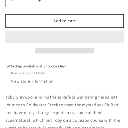
Decrease
Increase
quantity
quantity
for
for
Toby&#39;s
Toby&#39;s
Add to cart
Angel:
Angel:
James
James
Cowan
Cowan
Pickup available at
Shop location
Usually ready in 24 hours
View store information
Toby Greywool and his friend Rafe (a wandering herbalist)
journey to Coldwater Creek to meet the mysterious Sir Bert
and have many strange experiences, some of them
supernatural, which put Toby on a collision course with the
world as he sees it. Eventually Toby arrives alone in