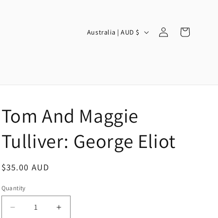
Log
C
Cart
Australia | AUD $
in
o
u
n
t
r
Tom And Maggie
y
/
Tulliver: George Eliot
r
e
Regular
$35.00 AUD
g
price
Quantity
i
o
Decrease
Increase