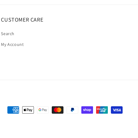
CUSTOMER CARE
Search
My Account
Payment
methods