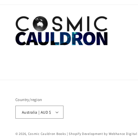
Country/region
Australia | AUD $
© 2026,
Cosmic Cauldron Books
| Shopify Development by Webhance Digital