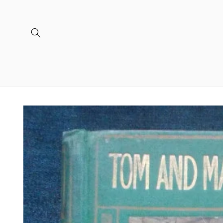
Skip to
content
Skip to
product
information