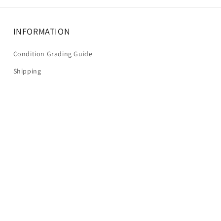
INFORMATION
Condition Grading Guide
Shipping