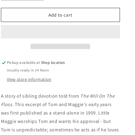
quantity
quantity
n
for
for
Tom
Tom
Add to cart
And
And
Maggie
Maggie
Tulliver:
Tulliver:
George
George
Eliot
Eliot
Pickup available at
Shop location
Usually ready in 24 hours
View store information
A story of sibling devotion told from
The Mill On The
Floss.
This excerpt of Tom and Maggie's early years
was first published as a stand-alone in 1909. Little
Maggie worships Tom and wants his approval - but
Tom is unpredictable; sometimes he acts as if he loves