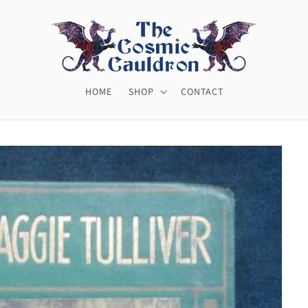
HOME
SHOP
CONTACT