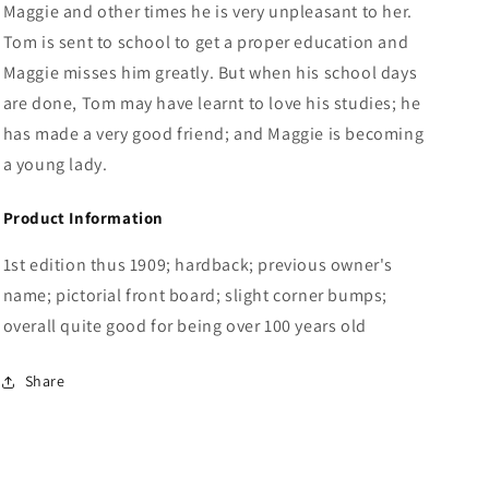
Maggie and other times he is very unpleasant to her.
Tom is sent to school to get a proper education and
Maggie misses him greatly. But when his school days
are done, Tom may have learnt to love his studies; he
has made a very good friend; and Maggie is becoming
a young lady.
Product Information
1st edition thus 1909; hardback; previous owner's
name; pictorial front board; slight corner bumps;
overall quite good for being over 100 years old
Share