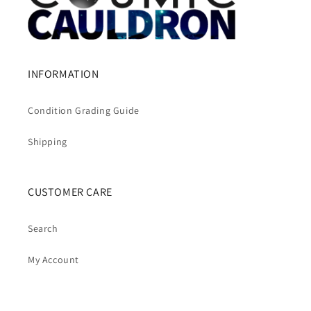
INFORMATION
Condition Grading Guide
Shipping
CUSTOMER CARE
Search
My Account