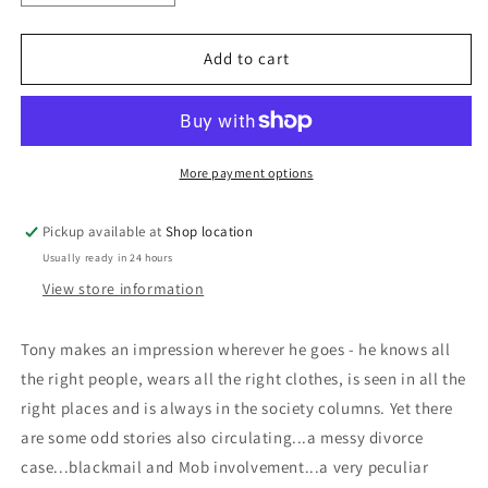
quantity
quantity
for
for
Tony:
Tony:
Add to cart
Patrick
Patrick
Dennis
Dennis
More payment options
Pickup available at
Shop location
Usually ready in 24 hours
View store information
Tony makes an impression wherever he goes - he knows all
the right people, wears all the right clothes, is seen in all the
right places and is always in the society columns. Yet there
are some odd stories also circulating...a messy divorce
case...blackmail and Mob involvement...a very peculiar