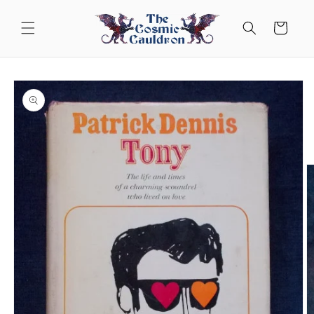
Skip to
content
Cart
Skip to
product
information