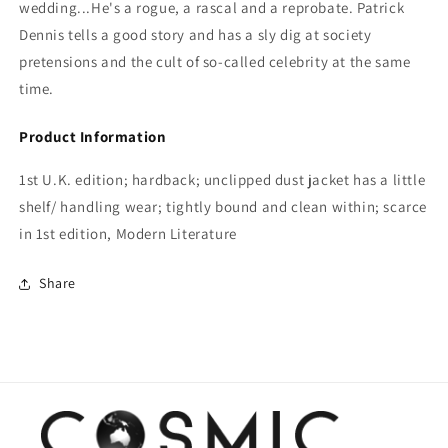
wedding...He's a rogue, a rascal and a reprobate. Patrick
Dennis tells a good story and has a sly dig at society
pretensions and the cult of so-called celebrity at the same
time.
Product Information
1st U.K. edition; hardback; unclipped dust jacket has a little
shelf/ handling wear; tightly bound and clean within; scarce
in 1st edition, Modern Literature
Share