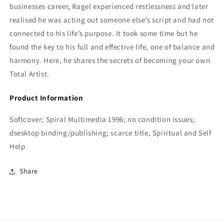
businesses career, Ragel experienced restlessness and later
realised he was acting out someone else’s script and had not
connected to his life’s purpose. It took some time but he
found the key to his full and effective life, one of balance and
harmony. Here, he shares the secrets of becoming your own
Total Artist.
Product Information
Softcover; Spiral Multimedia 1996; no condition issues;
dsesktop binding/publishing; scarce title, Spiritual and Self
Help
Share