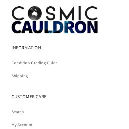
INFORMATION
Condition Grading Guide
Shipping
CUSTOMER CARE
Search
My Account