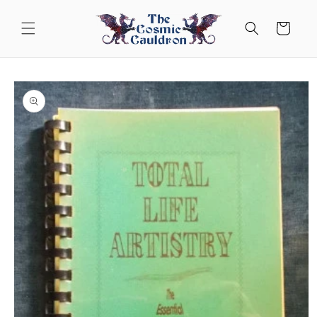
Skip to
content
Cart
Skip to
product
information