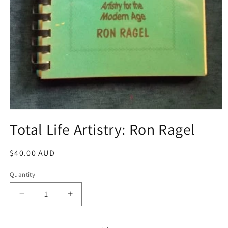
Open
media
Total Life Artistry: Ron Ragel
1
in
modal
Regular
$40.00 AUD
price
Quantity
Decrease
Increase
quantity
quantity
for
for