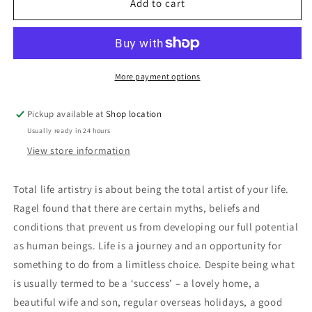
Total
Total
Add to cart
Life
Life
Artistry:
Artistry:
Ron
Ron
Ragel
Ragel
More payment options
Pickup available at
Shop location
Usually ready in 24 hours
View store information
Total life artistry is about being the total artist of your life.
Ragel found that there are certain myths, beliefs and
conditions that prevent us from developing our full potential
as human beings. Life is a journey and an opportunity for
something to do from a limitless choice. Despite being what
is usually termed to be a ‘success’ – a lovely home, a
beautiful wife and son, regular overseas holidays, a good