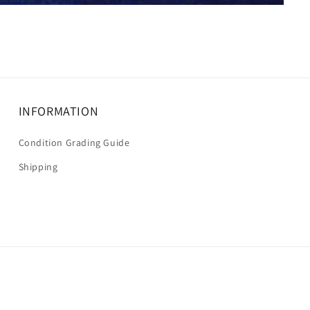
INFORMATION
Condition Grading Guide
Shipping