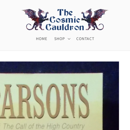
HOME
SHOP
CONTACT