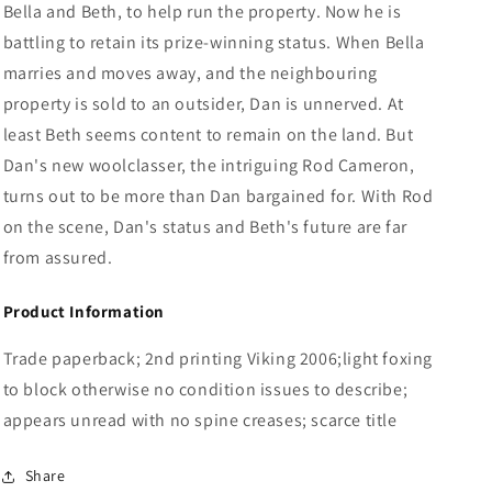
Bella and Beth, to help run the property. Now he is
battling to retain its prize-winning status. When Bella
marries and moves away, and the neighbouring
property is sold to an outsider, Dan is unnerved. At
least Beth seems content to remain on the land. But
Dan's new woolclasser, the intriguing Rod Cameron,
turns out to be more than Dan bargained for. With Rod
on the scene, Dan's status and Beth's future are far
from assured.
Product Information
Trade paperback; 2nd printing Viking 2006;light foxing
to block otherwise no condition issues to describe;
appears unread with no spine creases; scarce title
Share