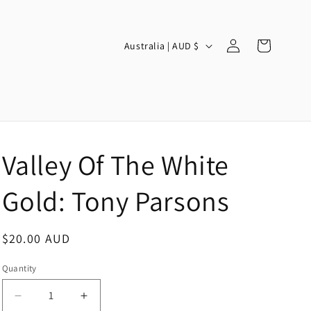
Log
C
Cart
Australia | AUD $
in
o
u
n
t
r
Valley Of The White
y
/
Gold: Tony Parsons
r
e
Regular
$20.00 AUD
g
price
Quantity
i
o
Decrease
Increase