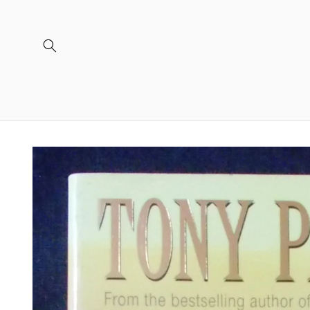
Skip to
content
Skip to
product
information