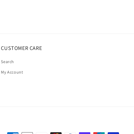
CUSTOMER CARE
Search
My Account