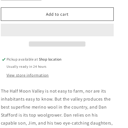
quantity
quantity
n
for
for
Valley
Valley
Add to cart
Of
Of
The
The
White
White
Gold:
Gold:
Tony
Tony
Parsons
Parsons
Pickup available at
Shop location
Usually ready in 24 hours
View store information
The Half Moon Valley is not easy to farm, nor are its
inhabitants easy to know. But the valley produces the
best superfine merino wool in the country, and Dan
Stafford is its top woolgrower. Dan relies on his
capable son, Jim, and his two eye-catching daughters,