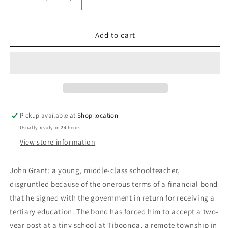
Decrease
Increase
quantity
quantity
for
for
Wake
Wake
Add to cart
In
In
Fright:
Fright:
Kenneth
Kenneth
Cook
Cook
Pickup available at
Shop location
Usually ready in 24 hours
View store information
John Grant: a young, middle-class schoolteacher,
disgruntled because of the onerous terms of a financial bond
that he signed with the government in return for receiving a
tertiary education. The bond has forced him to accept a two-
year post at a tiny school at Tiboonda, a remote township in