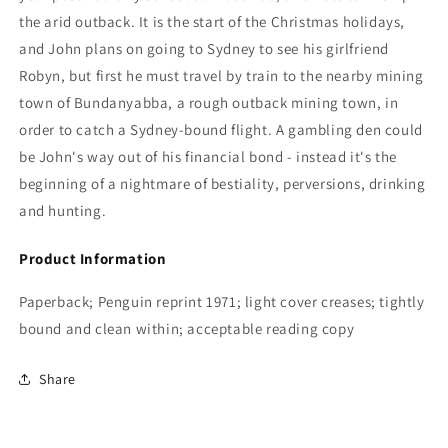
the arid outback. It is the start of the Christmas holidays,
and John plans on going to Sydney to see his girlfriend
Robyn, but first he must travel by train to the nearby mining
town of Bundanyabba, a rough outback mining town, in
order to catch a Sydney-bound flight. A gambling den could
be John's way out of his financial bond - instead it's the
beginning of a nightmare of bestiality, perversions, drinking
and hunting.
Product Information
Paperback; Penguin reprint 1971; light cover creases; tightly
bound and clean within; acceptable reading copy
Share