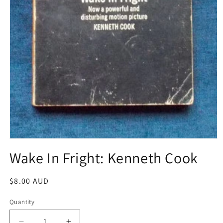
Open
media
Wake In Fright: Kenneth Cook
1
in
modal
Regular
$8.00 AUD
price
Quantity