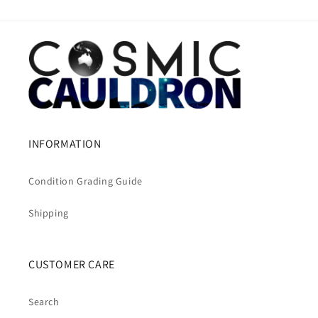
INFORMATION
Condition Grading Guide
Shipping
CUSTOMER CARE
Search