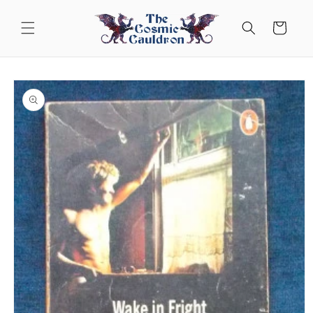
Skip to
content
Cart
Skip to
product
information