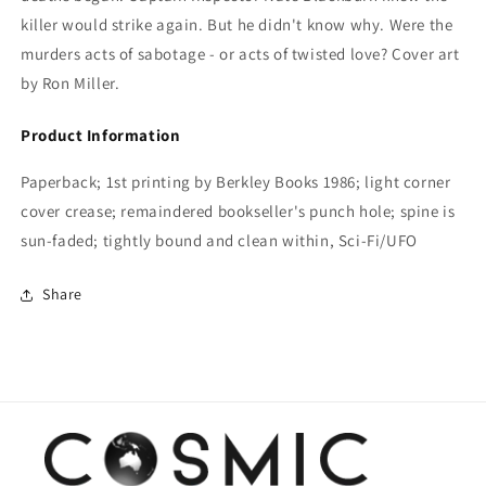
killer would strike again. But he didn't know why. Were the
murders acts of sabotage - or acts of twisted love? Cover art
by Ron Miller.
Product Information
Paperback; 1st printing by Berkley Books 1986; light corner
cover crease; remaindered bookseller's punch hole; spine is
sun-faded; tightly bound and clean within, Sci-Fi/UFO
Share