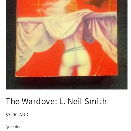
Open
media
The Wardove: L. Neil Smith
1
in
modal
Regular
$7.00 AUD
price
Quantity