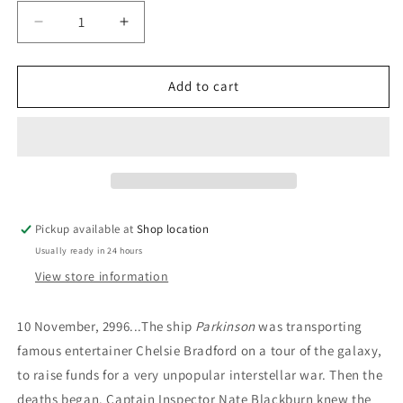
Decrease
Increase
quantity
quantity
for
for
The
The
Add to cart
Wardove:
Wardove:
L.
L.
Neil
Neil
Smith
Smith
Pickup available at
Shop location
Usually ready in 24 hours
View store information
10 November, 2996...The ship
Parkinson
was transporting
famous entertainer Chelsie Bradford on a tour of the galaxy,
to raise funds for a very unpopular interstellar war. Then the
deaths began. Captain Inspector Nate Blackburn knew the