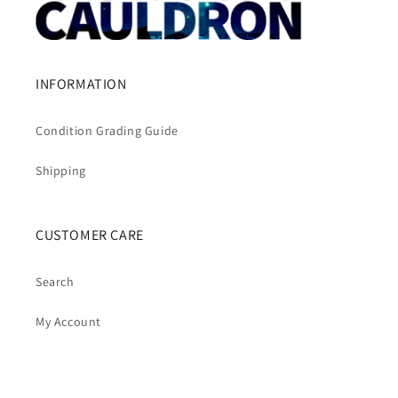
INFORMATION
Condition Grading Guide
Shipping
CUSTOMER CARE
Search
My Account