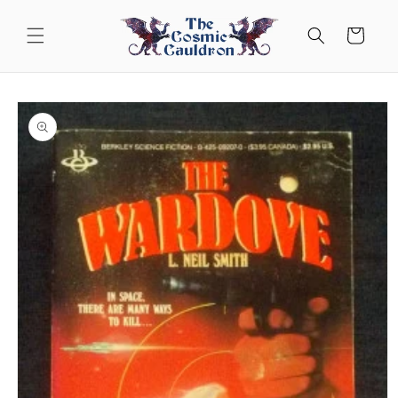
Skip to
content
Cart
Skip to
product
information