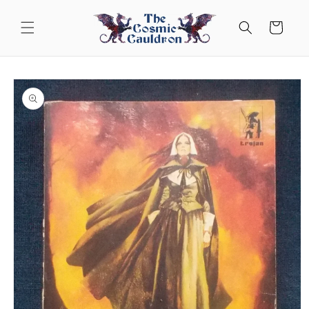
Skip to
content
Cart
Skip to
product
information