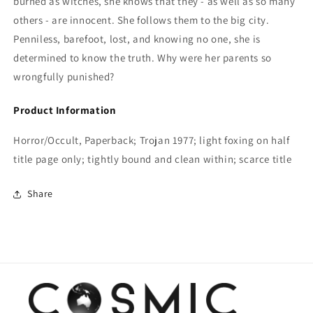
burned as witches, she knows that they - as well as so many
others - are innocent. She follows them to the big city.
Penniless, barefoot, lost, and knowing no one, she is
determined to know the truth. Why were her parents so
wrongfully punished?
Product Information
Horror/Occult, Paperback; Trojan 1977; light foxing on half
title page only; tightly bound and clean within; scarce title
Share