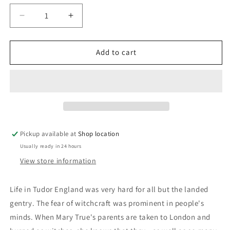
Decrease
Increase
quantity
quantity
for
for
The
The
Add to cart
Witch
Witch
Mark:
Mark:
S.F.
S.F.
Roland
Roland
Pickup available at
Shop location
Usually ready in 24 hours
View store information
Life in Tudor England was very hard for all but the landed
gentry. The fear of witchcraft was prominent in people's
minds. When Mary True's parents are taken to London and