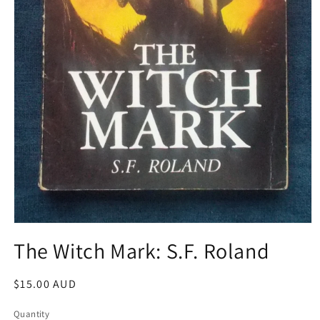
Open
media
The Witch Mark: S.F. Roland
1
in
modal
Regular
$15.00 AUD
price
Quantity