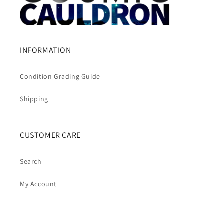
INFORMATION
Condition Grading Guide
Shipping
CUSTOMER CARE
Search
My Account