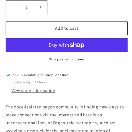
Decrease
Increase
quantity
quantity
for
for
Witchcraft
Witchcraft
Add to cart
And
And
The
The
Web:
Web:
M.
M.
Macha
Macha
More payment options
NightMare
NightMare
Pickup available at
Shop location
Usually ready in 24 hours
View store information
The once-isolated pagan community is finding new ways to
make connections via the Internet and here is an
unconventional look at Pagan-relevant topics, such as:
weaving a new web for the ancient/future religion of