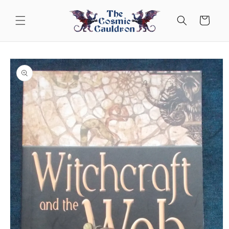
Skip to
content
Cart
Skip to
product
information