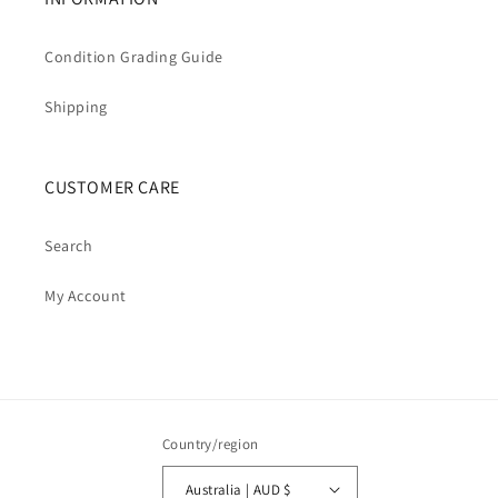
Condition Grading Guide
Shipping
CUSTOMER CARE
Search
My Account
Country/region
Australia | AUD $