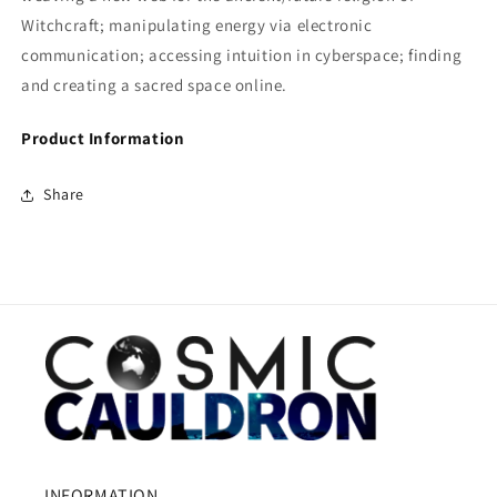
Witchcraft; manipulating energy via electronic
communication; accessing intuition in cyberspace; finding
and creating a sacred space online.
Product Information
Share
INFORMATION