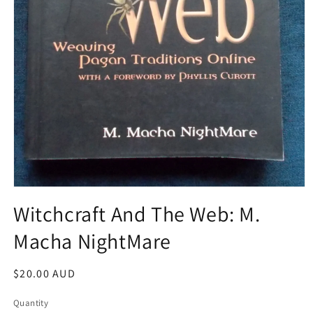
Open
media
Witchcraft And The Web: M.
1
in
Macha NightMare
modal
Regular
$20.00 AUD
price
Quantity