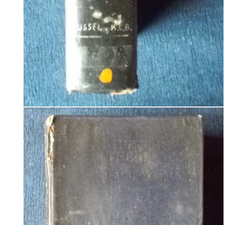
Open
media
2
in
modal