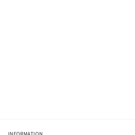
INFORMATION