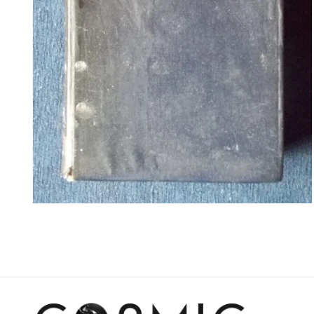
Open
media
4
in
modal