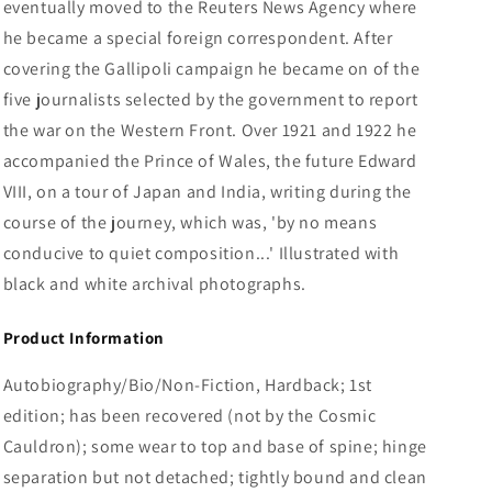
eventually moved to the Reuters News Agency where
he became a special foreign correspondent. After
covering the Gallipoli campaign he became on of the
five journalists selected by the government to report
the war on the Western Front. Over 1921 and 1922 he
accompanied the Prince of Wales, the future Edward
VIII, on a tour of Japan and India, writing during the
course of the journey, which was, 'by no means
conducive to quiet composition...' Illustrated with
black and white archival photographs.
Product Information
Autobiography/Bio/Non-Fiction, Hardback; 1st
edition; has been recovered (not by the Cosmic
Cauldron); some wear to top and base of spine; hinge
separation but not detached; tightly bound and clean