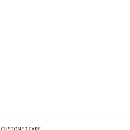
CUSTOMER CARE